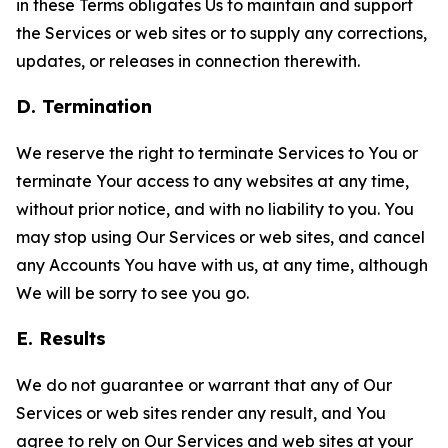
in these Terms obligates Us to maintain and support
the Services or web sites or to supply any corrections,
updates, or releases in connection therewith.
D. Termination
We reserve the right to terminate Services to You or
terminate Your access to any websites at any time,
without prior notice, and with no liability to you. You
may stop using Our Services or web sites, and cancel
any Accounts You have with us, at any time, although
We will be sorry to see you go.
E. Results
We do not guarantee or warrant that any of Our
Services or web sites render any result, and You
agree to rely on Our Services and web sites at your