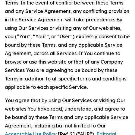
Terms. In the event of conflict between these Terms
and any Service Agreement, any conflicting provision
in the Service Agreement will take precedence. By
using Our Services or visiting any of Our web sites,
you (“You”, “Your”, or “User”) expressly consent to be
bound by these Terms, and any applicable Service
Agreement, across all Services. If You continue to
browse or use this web site or that of any Company
Services You are agreeing to be bound by these
Terms in addition to all specific terms and conditions
applicable to each specific Service.
You agree that by using Our Services or visiting Our
web sites You have read, understand, and agree to
be bound by these Terms and any applicable Service
Agreement, including but not limited to Our
Acceptable Use Policy
[Ref. 2] (“AUP”),
Editorial