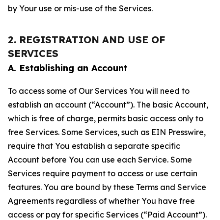
by Your use or mis-use of the Services.
2. REGISTRATION AND USE OF
SERVICES
A. Establishing an Account
To access some of Our Services You will need to
establish an account (“Account”). The basic Account,
which is free of charge, permits basic access only to
free Services. Some Services, such as EIN Presswire,
require that You establish a separate specific
Account before You can use each Service. Some
Services require payment to access or use certain
features. You are bound by these Terms and Service
Agreements regardless of whether You have free
access or pay for specific Services (“Paid Account”).