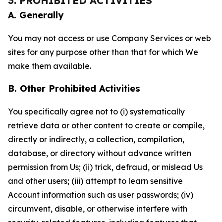
3. PROHIBITED ACTIVITIES
A. Generally
You may not access or use Company Services or web
sites for any purpose other than that for which We
make them available.
B. Other Prohibited Activities
You specifically agree not to (i) systematically
retrieve data or other content to create or compile,
directly or indirectly, a collection, compilation,
database, or directory without advance written
permission from Us; (ii) trick, defraud, or mislead Us
and other users; (iii) attempt to learn sensitive
Account information such as user passwords; (iv)
circumvent, disable, or otherwise interfere with