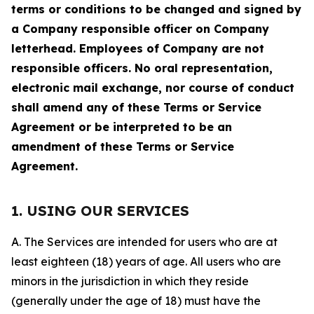
terms or conditions to be changed and signed by
a Company responsible officer on Company
letterhead. Employees of Company are not
responsible officers. No oral representation,
electronic mail exchange, nor course of conduct
shall amend any of these Terms or Service
Agreement or be interpreted to be an
amendment of these Terms or Service
Agreement.
1. USING OUR SERVICES
A. The Services are intended for users who are at
least eighteen (18) years of age. All users who are
minors in the jurisdiction in which they reside
(generally under the age of 18) must have the