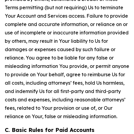
Terms permitting (but not requiring) Us to terminate
Your Account and Services access. Failure to provide
complete and accurate information, or reliance on or
use of incomplete or inaccurate information provided
by others, may result in Your liability to Us for
damages or expenses caused by such failure or
reliance. You agree to be liable for any false or
misleading information You provide, or permit anyone
to provide on Your behalf, agree to reimburse Us for
all costs, including attorneys’ fees, hold Us harmless,
and indemnify Us for all first-party and third-party
costs and expenses, including reasonable attorneys’
fees, related to Your provision or use of, or Our
reliance on Your, false or misleading information.
C. Basic Rules for Paid Accounts