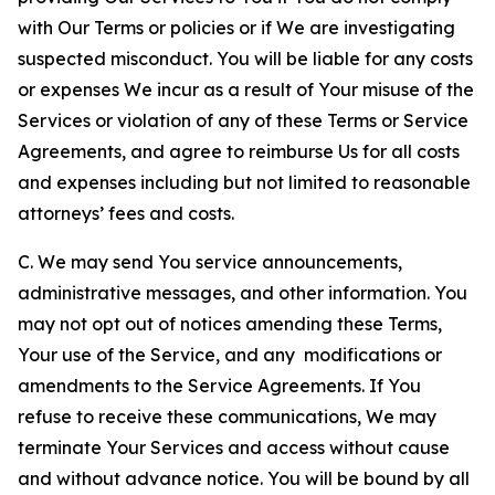
with Our Terms or policies or if We are investigating
suspected misconduct. You will be liable for any costs
or expenses We incur as a result of Your misuse of the
Services or violation of any of these Terms or Service
Agreements, and agree to reimburse Us for all costs
and expenses including but not limited to reasonable
attorneys’ fees and costs.
C. We may send You service announcements,
administrative messages, and other information. You
may not opt out of notices amending these Terms,
Your use of the Service, and any modifications or
amendments to the Service Agreements. If You
refuse to receive these communications, We may
terminate Your Services and access without cause
and without advance notice. You will be bound by all