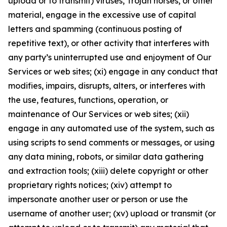
upload or to transmit) viruses, Trojan horses, or other
material, engage in the excessive use of capital
letters and spamming (continuous posting of
repetitive text), or other activity that interferes with
any party’s uninterrupted use and enjoyment of Our
Services or web sites; (xi) engage in any conduct that
modifies, impairs, disrupts, alters, or interferes with
the use, features, functions, operation, or
maintenance of Our Services or web sites; (xii)
engage in any automated use of the system, such as
using scripts to send comments or messages, or using
any data mining, robots, or similar data gathering
and extraction tools; (xiii) delete copyright or other
proprietary rights notices; (xiv) attempt to
impersonate another user or person or use the
username of another user; (xv) upload or transmit (or