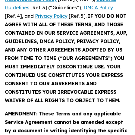
Guidelines
[Ref. 3] (“Guidelines”),
DMCA Policy
[Ref. 4], and
Privacy Policy
[Ref. 5].
IF YOU DO NOT
AGREE WITH ALL OF THESE TERMS, AND THOSE
CONTAINED IN OUR SERVICE AGREEMENTS, AUP,
GUIDELINES, DMCA POLICY, PRIVACY POLICY,
AND ANY OTHER AGREEMENTS ADOPTED BY US
FROM TIME TO TIME (“OUR AGREEMENTS”) YOU
MUST IMMEDIATELY DISCONTINUE USE. YOUR
CONTINUED USE CONSTITUTES YOUR EXPRESS
CONSENT TO OUR AGREEMENTS AND
CONSTITUTES YOUR IRREVOCABLE EXPRESS
WAIVER OF ALL RIGHTS TO OBJECT TO THEM.
AMENDMENT: These Terms and any applicable
Service Agreement cannot be amended except
by a document in writing identifying the specific