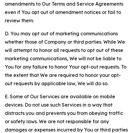
amendments to Our Terms and Service Agreements
even if You opt out of amendment notices or fail to
review them.
D. You may opt out of marketing communications
whether those of Company or third parties. While We
will attempt to honor all requests to opt out of these
marketing communications, We will not be liable to
You for any failure to honor Your opt-out requests. To
the extent that We are required to honor your opt-
out requests by applicable law, We will do so.
E. Some of Our Services are available on mobile
devices. Do not use such Services in a way that
distracts you and prevents you from obeying traffic
or safety laws. We are not responsible for any
damages or expenses incurred by You or third parties