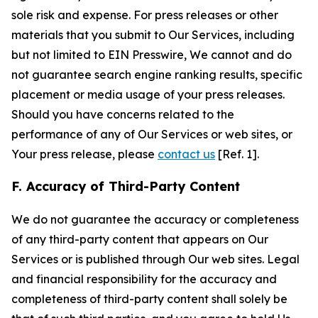
sole risk and expense. For press releases or other
materials that you submit to Our Services, including
but not limited to EIN Presswire, We cannot and do
not guarantee search engine ranking results, specific
placement or media usage of your press releases.
Should you have concerns related to the
performance of any of Our Services or web sites, or
Your press release, please
contact us
[Ref. 1].
F. Accuracy of Third-Party Content
We do not guarantee the accuracy or completeness
of any third-party content that appears on Our
Services or is published through Our web sites. Legal
and financial responsibility for the accuracy and
completeness of third-party content shall solely be