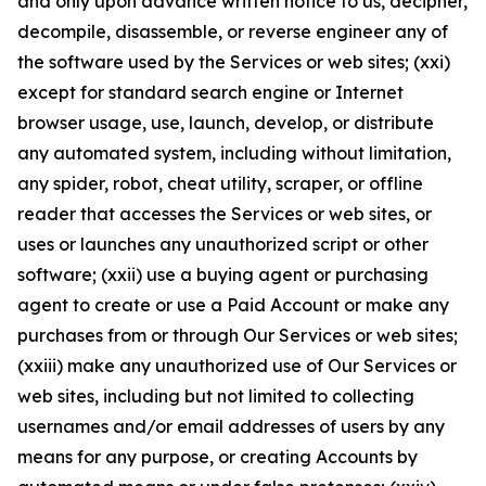
and only upon advance written notice to us, decipher,
decompile, disassemble, or reverse engineer any of
the software used by the Services or web sites; (xxi)
except for standard search engine or Internet
browser usage, use, launch, develop, or distribute
any automated system, including without limitation,
any spider, robot, cheat utility, scraper, or offline
reader that accesses the Services or web sites, or
uses or launches any unauthorized script or other
software; (xxii) use a buying agent or purchasing
agent to create or use a Paid Account or make any
purchases from or through Our Services or web sites;
(xxiii) make any unauthorized use of Our Services or
web sites, including but not limited to collecting
usernames and/or email addresses of users by any
means for any purpose, or creating Accounts by