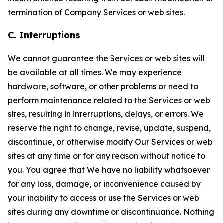
termination of Company Services or web sites.
C. Interruptions
We cannot guarantee the Services or web sites will
be available at all times. We may experience
hardware, software, or other problems or need to
perform maintenance related to the Services or web
sites, resulting in interruptions, delays, or errors. We
reserve the right to change, revise, update, suspend,
discontinue, or otherwise modify Our Services or web
sites at any time or for any reason without notice to
you. You agree that We have no liability whatsoever
for any loss, damage, or inconvenience caused by
your inability to access or use the Services or web
sites during any downtime or discontinuance. Nothing