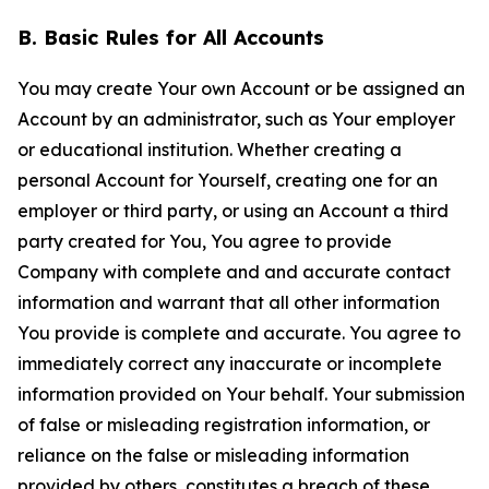
B. Basic Rules for All Accounts
You may create Your own Account or be assigned an
Account by an administrator, such as Your employer
or educational institution. Whether creating a
personal Account for Yourself, creating one for an
employer or third party, or using an Account a third
party created for You, You agree to provide
Company with complete and and accurate contact
information and warrant that all other information
You provide is complete and accurate. You agree to
immediately correct any inaccurate or incomplete
information provided on Your behalf. Your submission
of false or misleading registration information, or
reliance on the false or misleading information
provided by others, constitutes a breach of these