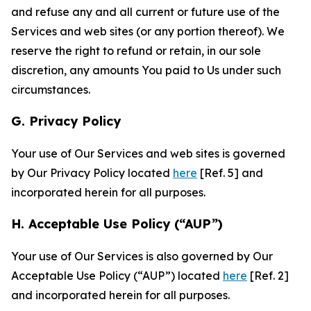
and refuse any and all current or future use of the
Services and web sites (or any portion thereof). We
reserve the right to refund or retain, in our sole
discretion, any amounts You paid to Us under such
circumstances.
G. Privacy Policy
Your use of Our Services and web sites is governed
by Our Privacy Policy located
here
[Ref. 5] and
incorporated herein for all purposes.
H. Acceptable Use Policy (“AUP”)
Your use of Our Services is also governed by Our
Acceptable Use Policy (“AUP”) located
here
[Ref. 2]
and incorporated herein for all purposes.