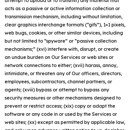
attempt to upload or to transmit) any material that
acts as a passive or active information collection or
transmission mechanism, including without limitation,
clear graphics interchange formats (“gifs”), 1×1 pixels,
web bugs, cookies, or other similar devices, including
but not limited to “spyware” or “passive collection
mechanisms;” (xvi) interfere with, disrupt, or create
an undue burden on Our Services or web sites or
network connections to either; (xvii) harass, annoy,
intimidate, or threaten any of Our officers, directors,
employees, subcontractors, channel partners, or
agents; (xviii) bypass or attempt to bypass any
security measures or other mechanisms designed to
prevent or restrict access; (xix) copy or adapt the
software or any code in or used by the Services or
web sites; (xx) except as permitted by applicable law,