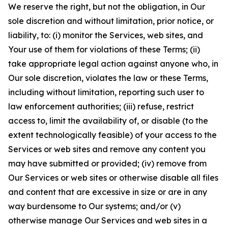
We reserve the right, but not the obligation, in Our
sole discretion and without limitation, prior notice, or
liability, to: (i) monitor the Services, web sites, and
Your use of them for violations of these Terms; (ii)
take appropriate legal action against anyone who, in
Our sole discretion, violates the law or these Terms,
including without limitation, reporting such user to
law enforcement authorities; (iii) refuse, restrict
access to, limit the availability of, or disable (to the
extent technologically feasible) of your access to the
Services or web sites and remove any content you
may have submitted or provided; (iv) remove from
Our Services or web sites or otherwise disable all files
and content that are excessive in size or are in any
way burdensome to Our systems; and/or (v)
otherwise manage Our Services and web sites in a