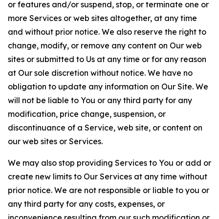
or features and/or suspend, stop, or terminate one or
more Services or web sites altogether, at any time
and without prior notice. We also reserve the right to
change, modify, or remove any content on Our web
sites or submitted to Us at any time or for any reason
at Our sole discretion without notice. We have no
obligation to update any information on Our Site. We
will not be liable to You or any third party for any
modification, price change, suspension, or
discontinuance of a Service, web site, or content on
our web sites or Services.
We may also stop providing Services to You or add or
create new limits to Our Services at any time without
prior notice. We are not responsible or liable to you or
any third party for any costs, expenses, or
inconvenience resulting from our such modification or