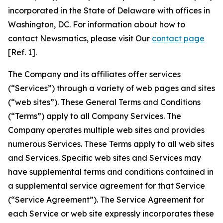
incorporated in the State of Delaware with offices in
Washington, DC. For information about how to
contact Newsmatics, please visit Our
contact page
[Ref. 1].
The Company and its affiliates offer services
(“Services”) through a variety of web pages and sites
(“web sites”). These General Terms and Conditions
(“Terms”) apply to all Company Services. The
Company operates multiple web sites and provides
numerous Services. These Terms apply to all web sites
and Services. Specific web sites and Services may
have supplemental terms and conditions contained in
a supplemental service agreement for that Service
(“Service Agreement”). The Service Agreement for
each Service or web site expressly incorporates these