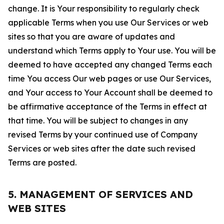
change. It is Your responsibility to regularly check
applicable Terms when you use Our Services or web
sites so that you are aware of updates and
understand which Terms apply to Your use. You will be
deemed to have accepted any changed Terms each
time You access Our web pages or use Our Services,
and Your access to Your Account shall be deemed to
be affirmative acceptance of the Terms in effect at
that time. You will be subject to changes in any
revised Terms by your continued use of Company
Services or web sites after the date such revised
Terms are posted.
5. MANAGEMENT OF SERVICES AND
WEB SITES