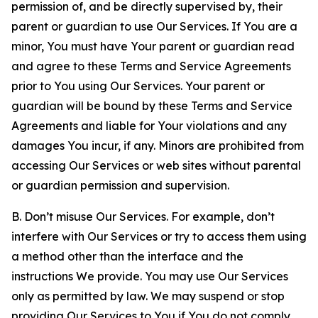
permission of, and be directly supervised by, their
parent or guardian to use Our Services. If You are a
minor, You must have Your parent or guardian read
and agree to these Terms and Service Agreements
prior to You using Our Services. Your parent or
guardian will be bound by these Terms and Service
Agreements and liable for Your violations and any
damages You incur, if any. Minors are prohibited from
accessing Our Services or web sites without parental
or guardian permission and supervision.
B. Don’t misuse Our Services. For example, don’t
interfere with Our Services or try to access them using
a method other than the interface and the
instructions We provide. You may use Our Services
only as permitted by law. We may suspend or stop
providing Our Services to You if You do not comply