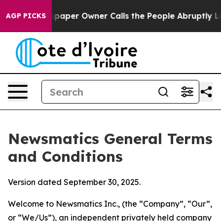
er Owner Calls the People Abruptly Laid off “Simply
AGP PICKS
Newsmatics General Terms
and Conditions
Version dated September 30, 2025.
Welcome to Newsmatics Inc., (the “Company”, “Our”,
or “We/Us”), an independent privately held company