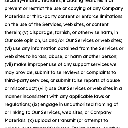
security-related features, including features that
prevent or restrict the use or copying of any Company
Materials or third-party content or enforce limitations
on the use of the Services, web sites, or content
therein; (v) disparage, tarnish, or otherwise harm, in
Our sole opinion, Us and/or Our Services or web sites;
(vi) use any information obtained from the Services or
web sites to harass, abuse, or harm another person;
(vii) make improper use of any support services we
may provide, submit false reviews or complaints to
third-party services, or submit false reports of abuse
or misconduct; (viii) use Our Services or web sites in a
manner inconsistent with any applicable laws or
regulations; (ix) engage in unauthorized framing of
or linking to Our Services, web sites, or Company
Materials; (x) upload or transmit (or attempt to