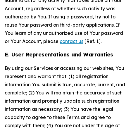
liable to Us for any activity that takes place on Your
Account, regardless of whether such activity was
authorized by You. If using a password, try not to
reuse Your password on third-party applications. If
You learn of any unauthorized use of Your password
or Your Account, please
contact us
[Ref. 1].
E. User Representations and Warranties
By using our Services or accessing our web sites, You
represent and warrant that: (1) all registration
information You submit is true, accurate, current, and
complete; (2) You will maintain the accuracy of such
information and promptly update such registration
information as necessary; (3) You have the legal
capacity to agree to these Terms and agree to
comply with them; (4) You are not under the age of