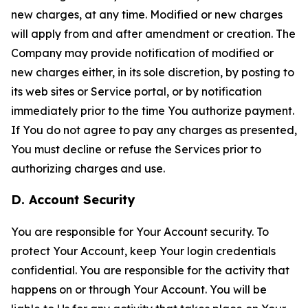
new charges, at any time. Modified or new charges
will apply from and after amendment or creation. The
Company may provide notification of modified or
new charges either, in its sole discretion, by posting to
its web sites or Service portal, or by notification
immediately prior to the time You authorize payment.
If You do not agree to pay any charges as presented,
You must decline or refuse the Services prior to
authorizing charges and use.
D. Account Security
You are responsible for Your Account security. To
protect Your Account, keep Your login credentials
confidential. You are responsible for the activity that
happens on or through Your Account. You will be