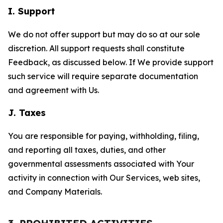
I. Support
We do not offer support but may do so at our sole
discretion. All support requests shall constitute
Feedback, as discussed below. If We provide support
such service will require separate documentation
and agreement with Us.
J. Taxes
You are responsible for paying, withholding, filing,
and reporting all taxes, duties, and other
governmental assessments associated with Your
activity in connection with Our Services, web sites,
and Company Materials.