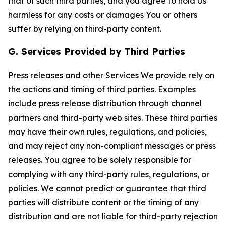
that of such third parties, and you agree to hold Us
harmless for any costs or damages You or others
suffer by relying on third-party content.
G. Services Provided by Third Parties
Press releases and other Services We provide rely on
the actions and timing of third parties. Examples
include press release distribution through channel
partners and third-party web sites. These third parties
may have their own rules, regulations, and policies,
and may reject any non-compliant messages or press
releases. You agree to be solely responsible for
complying with any third-party rules, regulations, or
policies. We cannot predict or guarantee that third
parties will distribute content or the timing of any
distribution and are not liable for third-party rejection