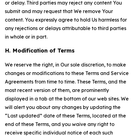
or delay. Third parties may reject any content You
submit and may request that We remove Your
content. You expressly agree to hold Us harmless for
any rejections or delays attributable to third parties
in whole or in part.
H. Modification of Terms
We reserve the right, in Our sole discretion, to make
changes or modifications to these Terms and Service
Agreements from time to time. These Terms, and the
most recent version of them, are prominently
displayed in a tab at the bottom of our web sites. We
will alert you about any changes by updating the
“Last updated” date of these Terms, located at the
end of these Terms, and you waive any right to
receive specific individual notice of each such