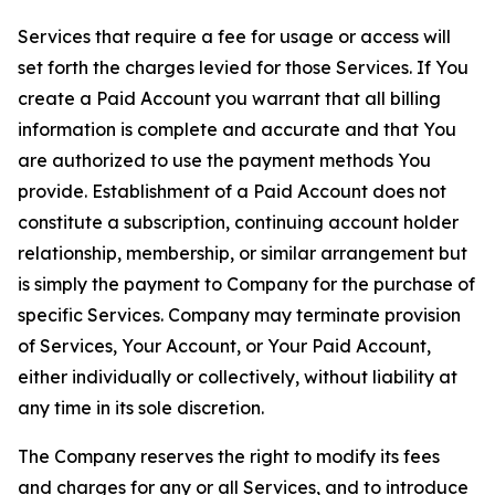
Services that require a fee for usage or access will
set forth the charges levied for those Services. If You
create a Paid Account you warrant that all billing
information is complete and accurate and that You
are authorized to use the payment methods You
provide. Establishment of a Paid Account does not
constitute a subscription, continuing account holder
relationship, membership, or similar arrangement but
is simply the payment to Company for the purchase of
specific Services. Company may terminate provision
of Services, Your Account, or Your Paid Account,
either individually or collectively, without liability at
any time in its sole discretion.
The Company reserves the right to modify its fees
and charges for any or all Services, and to introduce