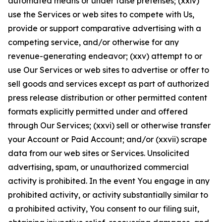
automated means or under false pretenses; (xxiv)
use the Services or web sites to compete with Us,
provide or support comparative advertising with a
competing service, and/or otherwise for any
revenue-generating endeavor; (xxv) attempt to or
use Our Services or web sites to advertise or offer to
sell goods and services except as part of authorized
press release distribution or other permitted content
formats explicitly permitted under and offered
through Our Services; (xxvi) sell or otherwise transfer
your Account or Paid Account; and/or (xxvii) scrape
data from our web sites or Services. Unsolicited
advertising, spam, or unauthorized commercial
activity is prohibited. In the event You engage in any
prohibited activity, or activity substantially similar to
a prohibited activity, You consent to our filing suit,