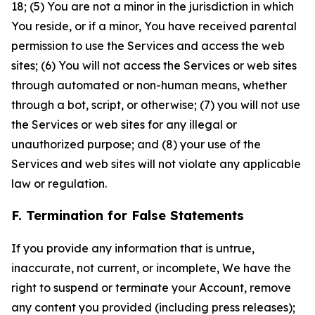
18; (5) You are not a minor in the jurisdiction in which
You reside, or if a minor, You have received parental
permission to use the Services and access the web
sites; (6) You will not access the Services or web sites
through automated or non-human means, whether
through a bot, script, or otherwise; (7) you will not use
the Services or web sites for any illegal or
unauthorized purpose; and (8) your use of the
Services and web sites will not violate any applicable
law or regulation.
F. Termination for False Statements
If you provide any information that is untrue,
inaccurate, not current, or incomplete, We have the
right to suspend or terminate your Account, remove
any content you provided (including press releases);