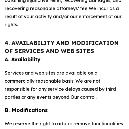
obtaining injunctive relief, recovering damages, and
recovering reasonable attorneys’ fee We incur as a
result of your activity and/or our enforcement of our
rights.
4. AVAILABILITY AND MODIFICATION
OF SERVICES AND WEB SITES
A. Availability
Services and web sites are available on a
commercially reasonable basis. We are not
responsible for any service delays caused by third
parties or any events beyond Our control.
B. Modifications
We reserve the right to add or remove functionalities