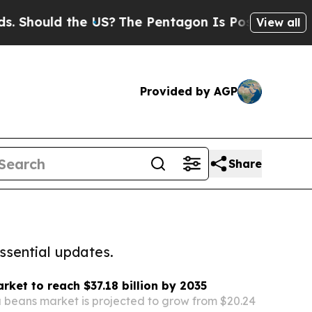
Should the US?
The Pentagon Is Posting Cryptic B
View all
Provided by AGP
Share
ssential updates.
ket to reach $37.18 billion by 2035
 beans market is projected to grow from $20.24