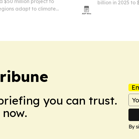
$50 million project to
billion in 2025 to
regions adapt to climate
chocolate demand,
va and yam. The five-year
cosmetics and ph
nd is designed to…
Tribune
Em
briefing you can trust.
 now.
By s