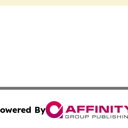
owered By