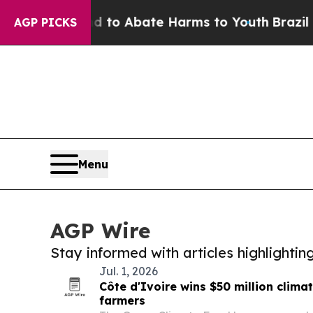
Million Fund to Abate Harms to Youth
Brazil Giv
AGP PICKS
Menu
AGP Wire
Stay informed with articles highlighti
Jul. 1, 2026
Côte d'Ivoire wins $50 million clima
farmers