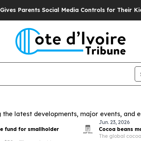
es Parents Social Media Controls for Their Kids. 
ng the latest developments, major events, and e
Jun. 23, 2026
te fund for smallholder
Cocoa beans mar
The global cocoa