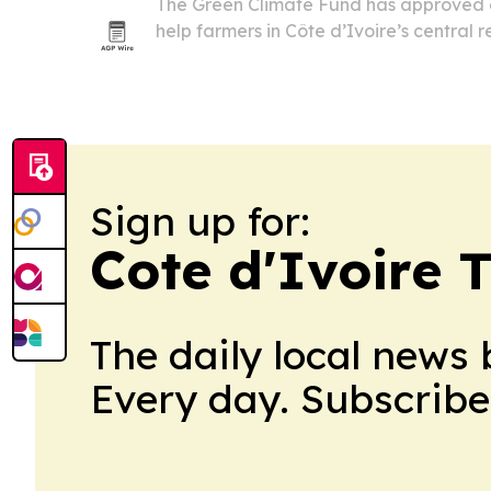
The Green Climate Fund has approved a 
help farmers in Côte d’Ivoire’s central 
change and raise yields on rice, cassa
program targets 147,000 smallholders a
Sign up for:
Cote d'Ivoire 
The daily local news 
Every day. Subscribe