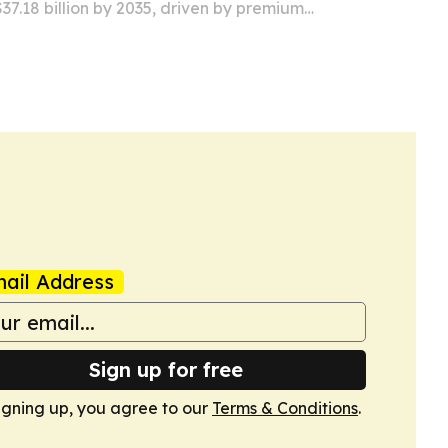
 $37.18 billion by 2035, driven by premium
 sustainability efforts and new uses in
armaceuticals.
ail Address
Sign up for free
igning up, you agree to our
Terms & Conditions
.