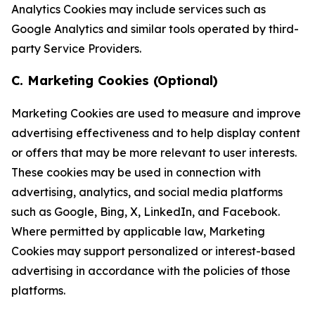
Analytics Cookies may include services such as
Google Analytics and similar tools operated by third-
party Service Providers.
C. Marketing Cookies (Optional)
Marketing Cookies are used to measure and improve
advertising effectiveness and to help display content
or offers that may be more relevant to user interests.
These cookies may be used in connection with
advertising, analytics, and social media platforms
such as Google, Bing, X, LinkedIn, and Facebook.
Where permitted by applicable law, Marketing
Cookies may support personalized or interest-based
advertising in accordance with the policies of those
platforms.