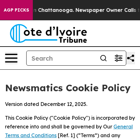
Chaos in Chattanooga. Newspaper Owner Calls the Peo
AGP PICKS
Newsmatics Cookie Policy
Version dated December 12, 2025.
This Cookie Policy ("Cookie Policy") is incorporated by
reference into and shall be governed by Our
General
Terms and Conditions
[Ref. 1] (“Terms”) and any