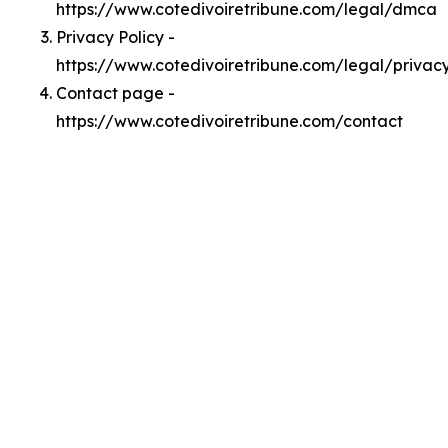
https://www.cotedivoiretribune.com/legal/dmca
Privacy Policy -
https://www.cotedivoiretribune.com/legal/privac
Contact page -
https://www.cotedivoiretribune.com/contact