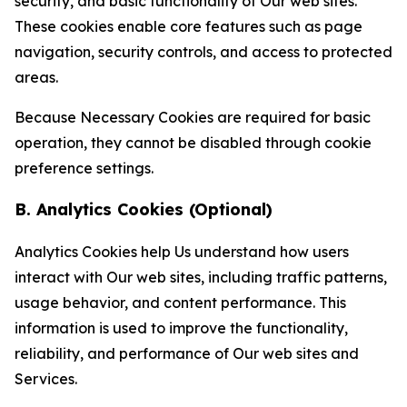
security, and basic functionality of Our web sites.
These cookies enable core features such as page
navigation, security controls, and access to protected
areas.
Because Necessary Cookies are required for basic
operation, they cannot be disabled through cookie
preference settings.
B. Analytics Cookies (Optional)
Analytics Cookies help Us understand how users
interact with Our web sites, including traffic patterns,
usage behavior, and content performance. This
information is used to improve the functionality,
reliability, and performance of Our web sites and
Services.