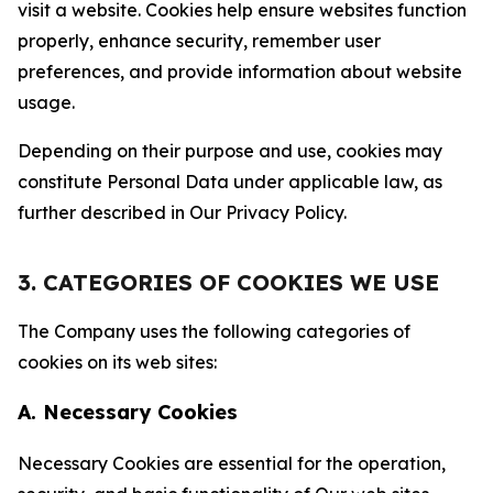
visit a website. Cookies help ensure websites function
properly, enhance security, remember user
preferences, and provide information about website
usage.
Depending on their purpose and use, cookies may
constitute Personal Data under applicable law, as
further described in Our Privacy Policy.
3. CATEGORIES OF COOKIES WE USE
The Company uses the following categories of
cookies on its web sites:
A. Necessary Cookies
Necessary Cookies are essential for the operation,