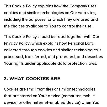
This Cookie Policy explains how the Company uses
cookies and similar technologies on Our web sites,
including the purposes for which they are used and
the choices available to You to control their use.
This Cookie Policy should be read together with Our
Privacy Policy, which explains how Personal Data
collected through cookies and similar technologies is
processed, transferred, and protected, and describes
Your rights under applicable data protection laws.
2. WHAT COOKIES ARE
Cookies are small text files or similar technologies
that are stored on Your device (computer, mobile
device, or other internet-enabled device) when You