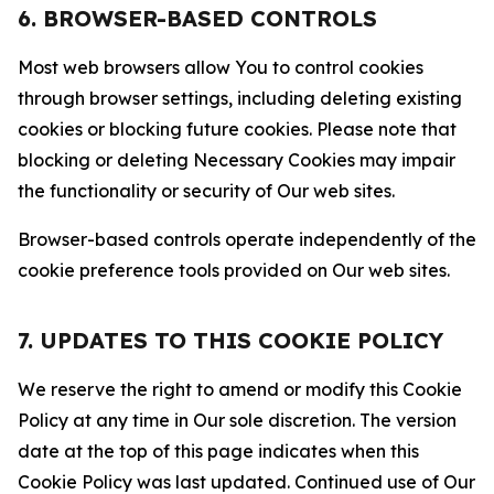
6. BROWSER-BASED CONTROLS
Most web browsers allow You to control cookies
through browser settings, including deleting existing
cookies or blocking future cookies. Please note that
blocking or deleting Necessary Cookies may impair
the functionality or security of Our web sites.
Browser-based controls operate independently of the
cookie preference tools provided on Our web sites.
7. UPDATES TO THIS COOKIE POLICY
We reserve the right to amend or modify this Cookie
Policy at any time in Our sole discretion. The version
date at the top of this page indicates when this
Cookie Policy was last updated. Continued use of Our