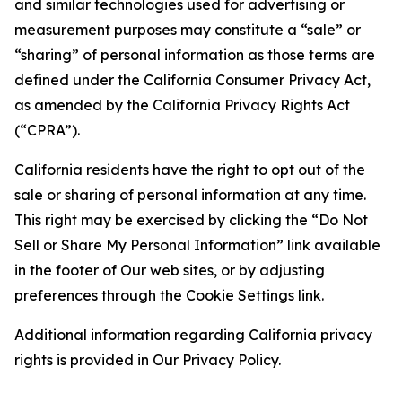
and similar technologies used for advertising or
measurement purposes may constitute a “sale” or
“sharing” of personal information as those terms are
defined under the California Consumer Privacy Act,
as amended by the California Privacy Rights Act
(“CPRA”).
California residents have the right to opt out of the
sale or sharing of personal information at any time.
This right may be exercised by clicking the “Do Not
Sell or Share My Personal Information” link available
in the footer of Our web sites, or by adjusting
preferences through the Cookie Settings link.
Additional information regarding California privacy
rights is provided in Our Privacy Policy.