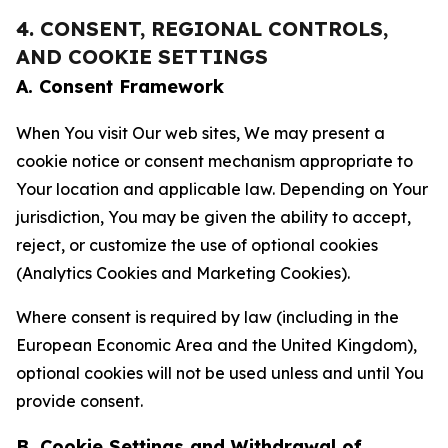
4. CONSENT, REGIONAL CONTROLS,
AND COOKIE SETTINGS
A. Consent Framework
When You visit Our web sites, We may present a
cookie notice or consent mechanism appropriate to
Your location and applicable law. Depending on Your
jurisdiction, You may be given the ability to accept,
reject, or customize the use of optional cookies
(Analytics Cookies and Marketing Cookies).
Where consent is required by law (including in the
European Economic Area and the United Kingdom),
optional cookies will not be used unless and until You
provide consent.
B. Cookie Settings and Withdrawal of