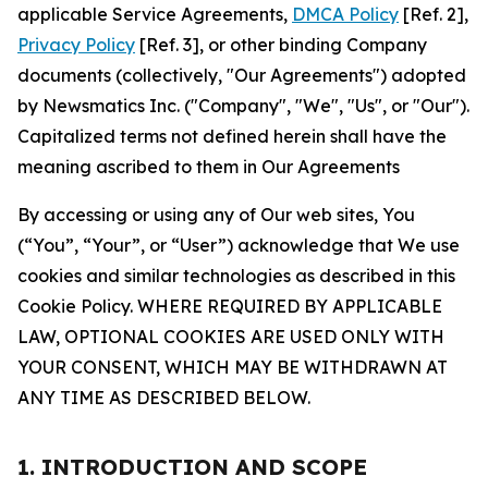
applicable Service Agreements,
DMCA Policy
[Ref. 2],
Privacy Policy
[Ref. 3], or other binding Company
documents (collectively, "Our Agreements") adopted
by Newsmatics Inc. ("Company", "We", "Us", or "Our").
Capitalized terms not defined herein shall have the
meaning ascribed to them in Our Agreements
By accessing or using any of Our web sites, You
(“You”, “Your”, or “User”) acknowledge that We use
cookies and similar technologies as described in this
Cookie Policy. WHERE REQUIRED BY APPLICABLE
LAW, OPTIONAL COOKIES ARE USED ONLY WITH
YOUR CONSENT, WHICH MAY BE WITHDRAWN AT
ANY TIME AS DESCRIBED BELOW.
1. INTRODUCTION AND SCOPE