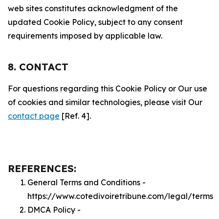
web sites constitutes acknowledgment of the
updated Cookie Policy, subject to any consent
requirements imposed by applicable law.
8. CONTACT
For questions regarding this Cookie Policy or Our use
of cookies and similar technologies, please visit Our
contact page
[Ref. 4].
REFERENCES:
General Terms and Conditions -
https://www.cotedivoiretribune.com/legal/terms
DMCA Policy -