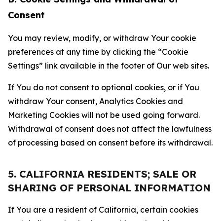
Consent
You may review, modify, or withdraw Your cookie
preferences at any time by clicking the “Cookie
Settings” link available in the footer of Our web sites.
If You do not consent to optional cookies, or if You
withdraw Your consent, Analytics Cookies and
Marketing Cookies will not be used going forward.
Withdrawal of consent does not affect the lawfulness
of processing based on consent before its withdrawal.
5. CALIFORNIA RESIDENTS; SALE OR
SHARING OF PERSONAL INFORMATION
If You are a resident of California, certain cookies