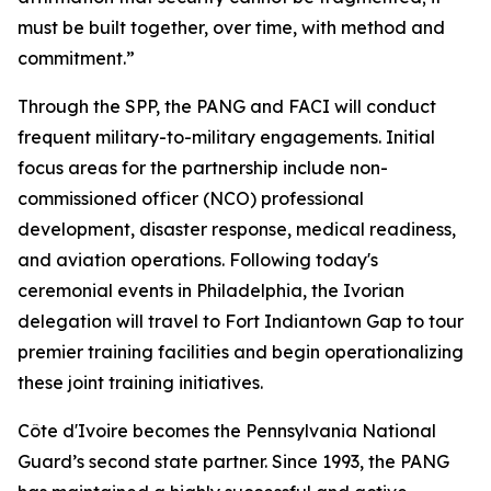
must be built together, over time, with method and
commitment.”
Through the SPP, the PANG and FACI will conduct
frequent military-to-military engagements. Initial
focus areas for the partnership include non-
commissioned officer (NCO) professional
development, disaster response, medical readiness,
and aviation operations. Following today's
ceremonial events in Philadelphia, the Ivorian
delegation will travel to Fort Indiantown Gap to tour
premier training facilities and begin operationalizing
these joint training initiatives.
Côte d'Ivoire becomes the Pennsylvania National
Guard’s second state partner. Since 1993, the PANG