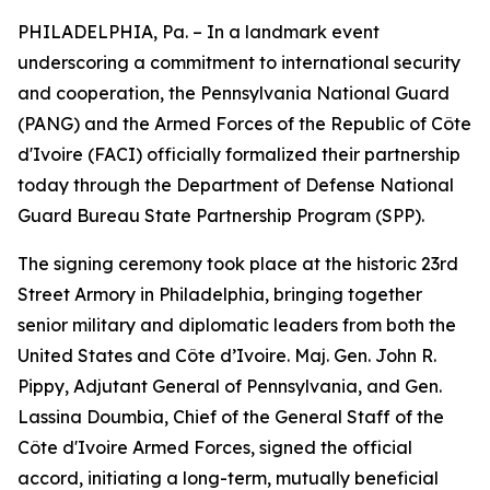
PHILADELPHIA, Pa. – In a landmark event
underscoring a commitment to international security
and cooperation, the Pennsylvania National Guard
(PANG) and the Armed Forces of the Republic of Côte
d'Ivoire (FACI) officially formalized their partnership
today through the Department of Defense National
Guard Bureau State Partnership Program (SPP).
The signing ceremony took place at the historic 23rd
Street Armory in Philadelphia, bringing together
senior military and diplomatic leaders from both the
United States and Côte d’Ivoire. Maj. Gen. John R.
Pippy, Adjutant General of Pennsylvania, and Gen.
Lassina Doumbia, Chief of the General Staff of the
Côte d'Ivoire Armed Forces, signed the official
accord, initiating a long-term, mutually beneficial