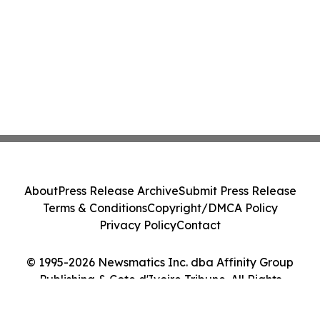
About
Press Release Archive
Submit Press Release
Terms & Conditions
Copyright/DMCA Policy
Privacy Policy
Contact
© 1995-2026 Newsmatics Inc. dba Affinity Group
Publishing & Cote d'Ivoire Tribune. All Rights
Reserved.