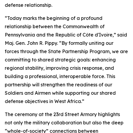
defense relationship.
“Today marks the beginning of a profound
relationship between the Commonwealth of
Pennsylvania and the Republic of Côte d'Ivoire,” said
Maj. Gen. John R. Pippy. “By formally uniting our
forces through the State Partnership Program, we are
committing to shared strategic goals: enhancing
regional stability, improving crisis response, and
building a professional, interoperable force. This
partnership will strengthen the readiness of our
Soldiers and Airmen while supporting our shared
defense objectives in West Africa.”
The ceremony at the 23rd Street Armory highlights
not only the military collaboration but also the deep
“whole-of-society” connections between