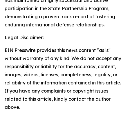
has maintained a highly successful and active
participation in the State Partnership Program,
demonstrating a proven track record of fostering
enduring international defense relationships.
Legal Disclaimer:
EIN Presswire provides this news content "as is"
without warranty of any kind. We do not accept any
responsibility or liability for the accuracy, content,
images, videos, licenses, completeness, legality, or
reliability of the information contained in this article.
If you have any complaints or copyright issues
related to this article, kindly contact the author
above.