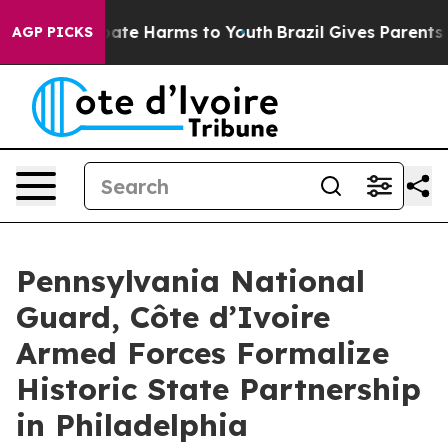
 Fund to Abate Harms to Youth
Brazil Gives Parents Soc
AGP PICKS
Pennsylvania National
Guard, Côte d’Ivoire
Armed Forces Formalize
Historic State Partnership
in Philadelphia