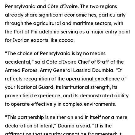
Pennsylvania and Côte d'Ivoire. The two regions
already share significant economic ties, particularly
through the agricultural and maritime sectors, with
the Port of Philadelphia serving as a major entry point
for Ivorian exports like cocoa.
“The choice of Pennsylvania is by no means
accidental,” said Côte d'Ivoire Chief of Staff of the
Armed Forces, Army General Lassina Doumbia. “It
reflects recognition of the operational excellence of
your National Guard, its institutional strength, its
proven field experience, and its demonstrated ability
to operate effectively in complex environments.
“This partnership is neither an end in itself nor a mere
declaration of intent,” Doumbia said. “It is the
affirmation that security cannot be fragmented; it