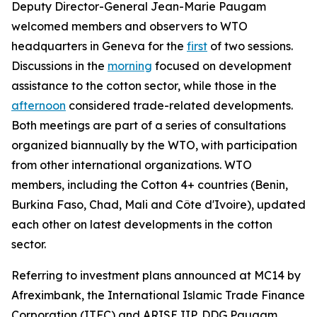
Deputy Director-General Jean-Marie Paugam
welcomed members and observers to WTO
headquarters in Geneva for the
first
of two sessions.
Discussions in the
morning
focused on development
assistance to the cotton sector, while those in the
afternoon
considered
trade-related developments.
Both meetings are part of a series of consultations
organized biannually by the WTO, with participation
from other international organizations. WTO
members, including the Cotton 4+ countries (Benin,
Burkina Faso, Chad, Mali and Côte d'Ivoire), updated
each other on latest developments in the cotton
sector.
Referring to investment plans announced at MC14 by
Afreximbank, the International Islamic Trade Finance
Corporation (ITFC) and ARISE IIP, DDG Paugam