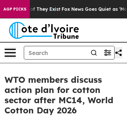
 no Proof They Exist
Fox News Goes Quiet as 'Maga Med
AGP PICKS
WTO members discuss
action plan for cotton
sector after MC14, World
Cotton Day 2026