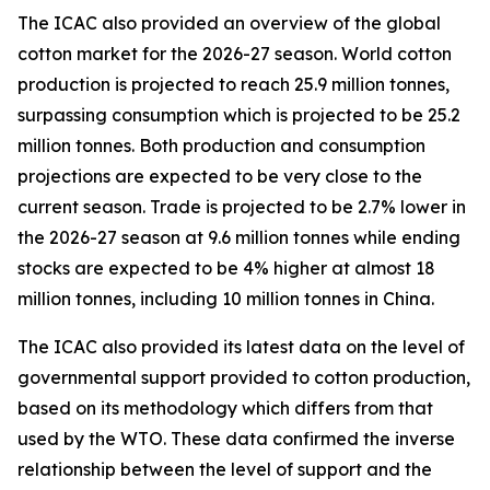
The ICAC also provided an overview of the global
cotton market for the 2026-27 season.
World cotton
production is projected to reach 25.9 million tonnes,
surpassing consumption which is projected to be 25.2
million tonnes. Both production and consumption
projections are expected to be very close to the
current season. Trade is projected to be 2.7% lower in
the 2026-27 season at 9.6 million tonnes while ending
stocks are expected to be 4% higher at almost 18
million tonnes, including 10 million tonnes in China.
The ICAC also provided its latest data on the level of
governmental support provided to cotton production,
based on its methodology which differs from that
used by the WTO. These data confirmed the inverse
relationship between the level of support and the