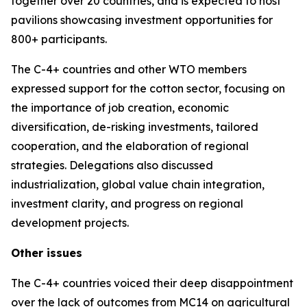
together over 20 countries, and is expected to host
pavilions showcasing investment opportunities for
800+ participants.
The C-4+ countries and other WTO members
expressed support for the cotton sector, focusing on
the importance of job creation, economic
diversification, de-risking investments, tailored
cooperation, and the elaboration of regional
strategies. Delegations also discussed
industrialization, global value chain integration,
investment clarity, and progress on regional
development projects.
Other issues
The C-4+ countries voiced their deep disappointment
over the lack of outcomes from MC14 on agricultural