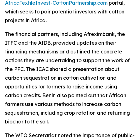
AfricaTextileInvest-CottonPartnership.com
portal,
which seeks to pair potential investors with cotton
projects in Africa.
The financial partners, including Afreximbank, the
ITFC and the AfDB, provided updates on their
financing mechanisms and outlined the concrete
actions they are undertaking to support the work of
the PPC. The ICAC shared a presentation about
carbon sequestration in cotton cultivation and
opportunities for farmers to raise income using
carbon credits. Benin also pointed out that African
farmers use various methods to increase carbon
sequestration, including crop rotation and returning
biochar to the soil.
The WTO Secretariat noted the importance of public-