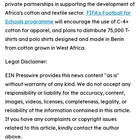
private partnerships in supporting the development of
Africa's cotton and textile sector.
FIFA's Football for
Schools programme
will encourage the use of C-4+
cotton for apparel, and plans to distribute 75,000 T-
shirts and polo shirts designed and made in Benin
from cotton grown in West Africa.
Legal Disclaimer:
EIN Presswire provides this news content "as is"
without warranty of any kind. We do not accept any
responsibility or liability for the accuracy, content,
images, videos, licenses, completeness, legality, or
reliability of the information contained in this article.
If you have any complaints or copyright issues
related to this article, kindly contact the author
above.