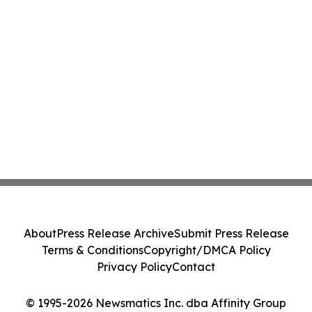
About
Press Release Archive
Submit Press Release
Terms & Conditions
Copyright/DMCA Policy
Privacy Policy
Contact
© 1995-2026 Newsmatics Inc. dba Affinity Group