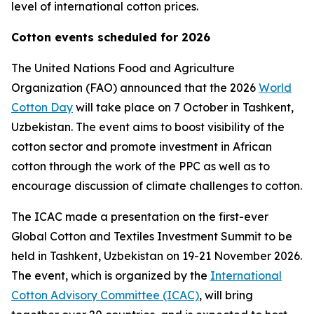
level of international cotton prices.
Cotton events scheduled for 2026
The United Nations Food and Agriculture
Organization (FAO) announced that the 2026
World
Cotton Day
will take place on 7 October in Tashkent,
Uzbekistan. The event aims to boost visibility of the
cotton sector and promote investment in African
cotton through the work of the PPC as well as to
encourage discussion of climate challenges to cotton.
The ICAC made a presentation on the first-ever
Global Cotton and Textiles Investment Summit to be
held in Tashkent, Uzbekistan on 19-21 November 2026.
The event, which is organized by the
International
Cotton Advisory Committee (ICAC)
, will bring