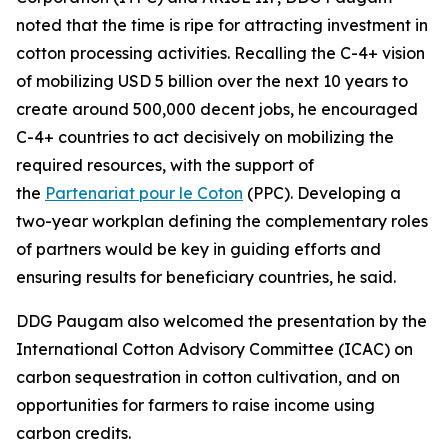
noted that the time is ripe for attracting investment in
cotton processing activities. Recalling the C-4+ vision
of mobilizing USD 5 billion over the next 10 years to
create around 500,000 decent jobs, he encouraged
C-4+ countries to act decisively on mobilizing the
required resources, with the support of
the
Partenariat pour le Coton
(PPC). Developing a
two-year workplan defining the complementary roles
of partners would be key in guiding efforts and
ensuring results for beneficiary countries, he said.
DDG Paugam also welcomed the presentation by the
International Cotton Advisory Committee (ICAC) on
carbon sequestration in cotton cultivation, and on
opportunities for farmers to raise income using
carbon credits.