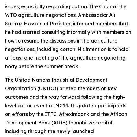
issues, especially regarding cotton. The Chair of the
WTO agriculture negotiations, Ambassador Ali
Sarfraz Hussain of Pakistan, informed members that
he had
started consulting informally with members on
how to resume the discussions in the agriculture
negotiations, including cotton. His intention is to hold
at least one meeting of the agriculture negotiating
body before the summer break.
The United Nations Industrial Development
Organization (UNIDO) briefed members on key
outcomes and the way forward following the high-
level cotton event at MC14. It updated participants
on efforts by the ITFC, Afreximbank and the African
Development Bank (AfDB) to mobilize capital,
including through the newly launched