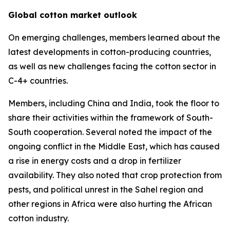
Global cotton market outlook
On emerging challenges, members learned about the
latest developments in cotton-producing countries,
as well as new challenges facing the cotton sector in
C-4+ countries.
Members, including China and India, took the floor to
share their activities within the framework of South-
South cooperation. Several noted the impact of the
ongoing conflict in the Middle East, which has caused
a rise in energy costs and a drop in fertilizer
availability. They also noted that crop protection from
pests, and political unrest in the Sahel region and
other regions in Africa were also hurting the African
cotton industry.