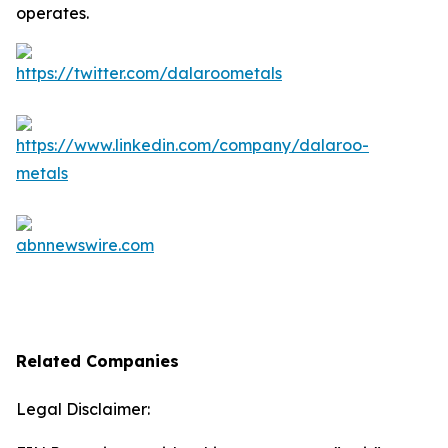
operates.
Related Companies
Legal Disclaimer: