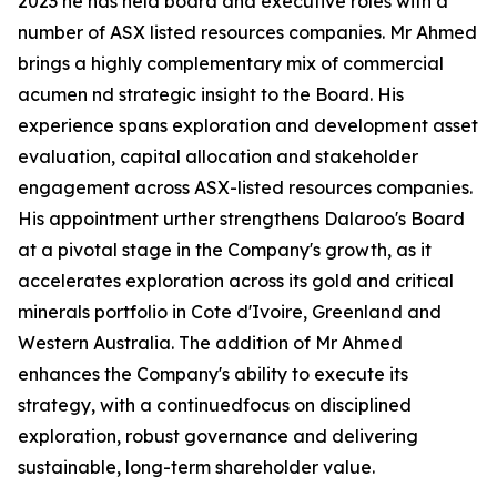
2023 he has held board and executive roles with a
number of ASX listed resources companies. Mr Ahmed
brings a highly complementary mix of commercial
acumen nd strategic insight to the Board. His
experience spans exploration and development asset
evaluation, capital allocation and stakeholder
engagement across ASX-listed resources companies.
His appointment urther strengthens Dalaroo's Board
at a pivotal stage in the Company's growth, as it
accelerates exploration across its gold and critical
minerals portfolio in Cote d'Ivoire, Greenland and
Western Australia. The addition of Mr Ahmed
enhances the Company's ability to execute its
strategy, with a continuedfocus on disciplined
exploration, robust governance and delivering
sustainable, long-term shareholder value.