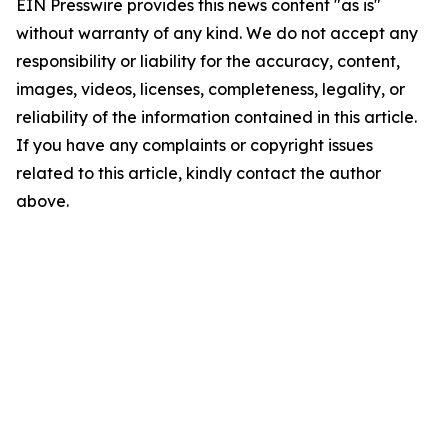
EIN Presswire provides this news content "as is"
without warranty of any kind. We do not accept any
responsibility or liability for the accuracy, content,
images, videos, licenses, completeness, legality, or
reliability of the information contained in this article.
If you have any complaints or copyright issues
related to this article, kindly contact the author
above.