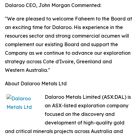
Dalaroo CEO, John Morgan Commented:
"We are pleased to welcome Faheem to the Board at
an exciting time for Dalaroo. His experience in the
resources sector and strong commercial acumen will
complement our existing Board and support the
Company as we continue to advance our exploration
strategy across Cote d'Ivoire, Greenland and
Western Australia."
About Dalaroo Metals Ltd
Dalaroo Metals Limited (ASX:DAL) is
an ASX-listed exploration company
focused on the discovery and
development of high-quality gold
and critical minerals projects across Australia and