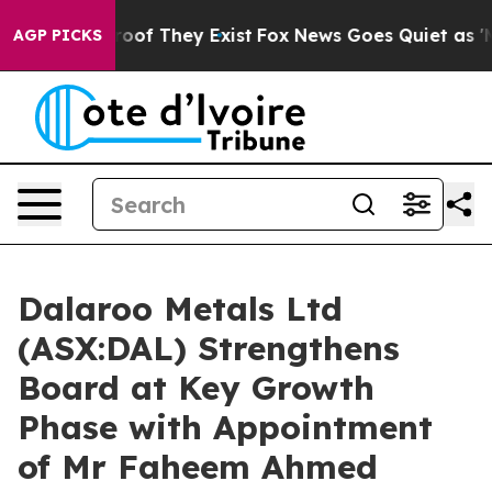
ers no Proof They Exist
Fox News Goes Quiet as 'Maga 
AGP PICKS
Dalaroo Metals Ltd
(ASX:DAL) Strengthens
Board at Key Growth
Phase with Appointment
of Mr Faheem Ahmed