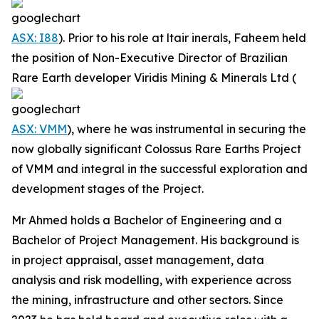
ASX: I88
). Prior to his role at ltair inerals, Faheem held
the position of Non-Executive Director of Brazilian
Rare Earth developer Viridis Mining & Minerals Ltd (
ASX: VMM
), where he was instrumental in securing the
now globally significant Colossus Rare Earths Project
of VMM and integral in the successful exploration and
development stages of the Project.
Mr Ahmed holds a Bachelor of Engineering and a
Bachelor of Project Management. His background is
in project appraisal, asset management, data
analysis and risk modelling, with experience across
the mining, infrastructure and other sectors. Since