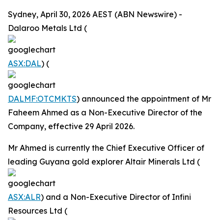
Sydney, April 30, 2026 AEST (ABN Newswire) -
Dalaroo Metals Ltd (
ASX:DAL
) (
DALMF:OTCMKTS
) announced the appointment of Mr
Faheem Ahmed as a Non-Executive Director of the
Company, effective 29 April 2026.
Mr Ahmed is currently the Chief Executive Officer of
leading Guyana gold explorer Altair Minerals Ltd (
ASX:ALR
) and a Non-Executive Director of Infini
Resources Ltd (