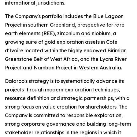
international jurisdictions.
The Company's portfolio includes the Blue Lagoon
Project in southern Greenland, prospective for rare
earth elements (REE), zirconium and niobium, a
growing suite of gold exploration assets in Cote
d'Ivoire located within the highly endowed Birimian
Greenstone Belt of West Africa, and the Lyons River
Project and Namban Project in Western Australia.
Dalaroo's strategy is to systematically advance its
projects through modern exploration techniques,
resource definition and strategic partnerships, with a
strong focus on value creation for shareholders. The
Company is committed to responsible exploration,
strong corporate governance and building long-term
stakeholder relationships in the regions in which it