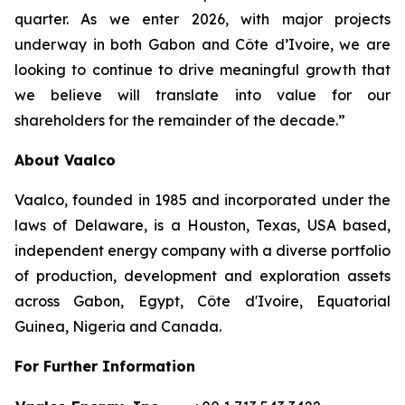
quarter. As we enter 2026, with major projects
underway in both Gabon and Côte d’Ivoire, we are
looking to continue to drive meaningful growth that
we believe will translate into value for our
shareholders for the remainder of the decade.”
About Vaalco
Vaalco, founded in 1985 and incorporated under the
laws of Delaware, is a Houston, Texas, USA based,
independent energy company with a diverse portfolio
of production, development and exploration assets
across Gabon, Egypt, Côte d'Ivoire, Equatorial
Guinea, Nigeria and Canada.
For Further Information