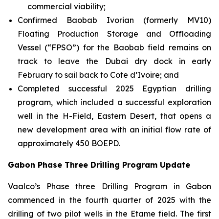
commercial viability;
Confirmed Baobab Ivorian (formerly MV10)
Floating Production Storage and Offloading
Vessel (“FPSO”) for the Baobab field remains on
track to leave the Dubai dry dock in early
February to sail back to Cote d’Ivoire; and
Completed successful 2025 Egyptian drilling
program, which included a successful exploration
well in the H-Field, Eastern Desert, that opens a
new development area with an initial flow rate of
approximately 450 BOEPD.
Gabon Phase Three Drilling Program Update
Vaalco’s Phase three Drilling Program in Gabon
commenced in the fourth quarter of 2025 with the
drilling of two pilot wells in the Etame field. The first