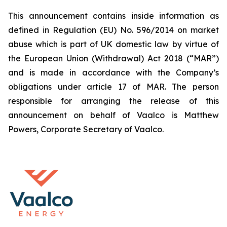
This announcement contains inside information as
defined in Regulation (EU) No. 596/2014 on market
abuse which is part of UK domestic law by virtue of
the European Union (Withdrawal) Act 2018 (“MAR”)
and is made in accordance with the Company’s
obligations under article 17 of MAR. The person
responsible for arranging the release of this
announcement on behalf of Vaalco is Matthew
Powers, Corporate Secretary of Vaalco.