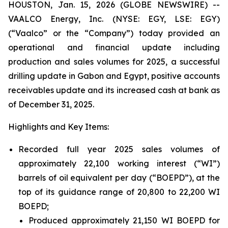
HOUSTON, Jan. 15, 2026 (GLOBE NEWSWIRE) --
VAALCO Energy, Inc. (NYSE: EGY, LSE: EGY)
(“Vaalco” or the “Company”) today provided an
operational and financial update including
production and sales volumes for 2025, a successful
drilling update in Gabon and Egypt, positive accounts
receivables update and its increased cash at bank as
of December 31, 2025.
Highlights and Key Items:
Recorded full year 2025 sales volumes of
approximately 22,100 working interest (“WI”)
barrels of oil equivalent per day (“BOEPD”), at the
top of its guidance range of 20,800 to 22,200 WI
BOEPD;
Produced approximately 21,150 WI BOEPD for