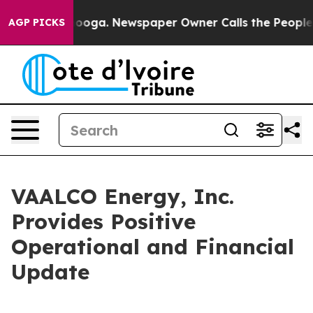
attanooga. Newspaper Owner Calls the People Abruptl
AGP PICKS
VAALCO Energy, Inc.
Provides Positive
Operational and Financial
Update