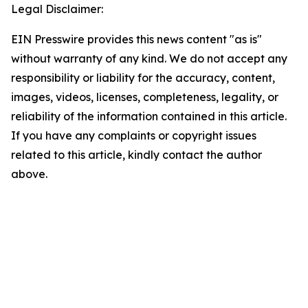
Legal Disclaimer:
EIN Presswire provides this news content "as is"
without warranty of any kind. We do not accept any
responsibility or liability for the accuracy, content,
images, videos, licenses, completeness, legality, or
reliability of the information contained in this article.
If you have any complaints or copyright issues
related to this article, kindly contact the author
above.