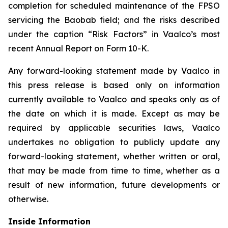
completion for scheduled maintenance of the FPSO
servicing the Baobab field; and the risks described
under the caption “Risk Factors” in Vaalco’s most
recent Annual Report on Form 10-K.
Any forward-looking statement made by Vaalco in
this press release is based only on information
currently available to Vaalco and speaks only as of
the date on which it is made. Except as may be
required by applicable securities laws, Vaalco
undertakes no obligation to publicly update any
forward-looking statement, whether written or oral,
that may be made from time to time, whether as a
result of new information, future developments or
otherwise.
Inside Information