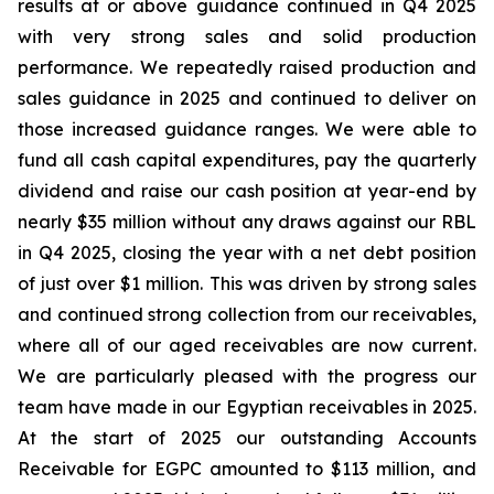
results at or above guidance continued in Q4 2025
with very strong sales and solid production
performance. We repeatedly raised production and
sales guidance in 2025 and continued to deliver on
those increased guidance ranges. We were able to
fund all cash capital expenditures, pay the quarterly
dividend and raise our cash position at year-end by
nearly $35 million without any draws against our RBL
in Q4 2025, closing the year with a net debt position
of just over $1 million. This was driven by strong sales
and continued strong collection from our receivables,
where all of our aged receivables are now current.
We are particularly pleased with the progress our
team have made in our Egyptian receivables in 2025.
At the start of 2025 our outstanding Accounts
Receivable for EGPC amounted to $113 million, and