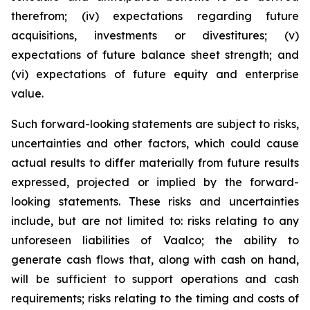
therefrom; (iv) expectations regarding future
acquisitions, investments or divestitures; (v)
expectations of future balance sheet strength; and
(vi) expectations of future equity and enterprise
value.
Such forward-looking statements are subject to risks,
uncertainties and other factors, which could cause
actual results to differ materially from future results
expressed, projected or implied by the forward-
looking statements. These risks and uncertainties
include, but are not limited to: risks relating to any
unforeseen liabilities of Vaalco; the ability to
generate cash flows that, along with cash on hand,
will be sufficient to support operations and cash
requirements; risks relating to the timing and costs of