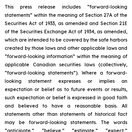
This press release includes “forward-looking
statements” within the meaning of Section 27A of the
Securities Act of 1933, as amended and Section 21E
of the Securities Exchange Act of 1934, as amended,
which are intended to be covered by the safe harbors
created by those laws and other applicable laws and
“forward-looking information” within the meaning of
applicable Canadian securities laws (collectively,
“forward-looking statements”). Where a forward-
looking statement expresses or implies an
expectation or belief as to future events or results,
such expectation or belief is expressed in good faith
and believed to have a reasonable basis. All
statements other than statements of historical fact
may be forward-looking statements. The words
“anticipate,” “believe,” “estimate,” “expect,”