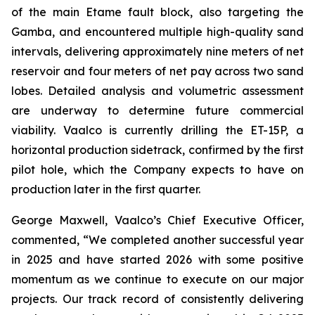
of the main Etame fault block, also targeting the
Gamba, and encountered multiple high-quality sand
intervals, delivering approximately nine meters of net
reservoir and four meters of net pay across two sand
lobes. Detailed analysis and volumetric assessment
are underway to determine future commercial
viability. Vaalco is currently drilling the ET-15P, a
horizontal production sidetrack, confirmed by the first
pilot hole, which the Company expects to have on
production later in the first quarter.
George Maxwell, Vaalco’s Chief Executive Officer,
commented, “We completed another successful year
in 2025 and have started 2026 with some positive
momentum as we continue to execute on our major
projects. Our track record of consistently delivering