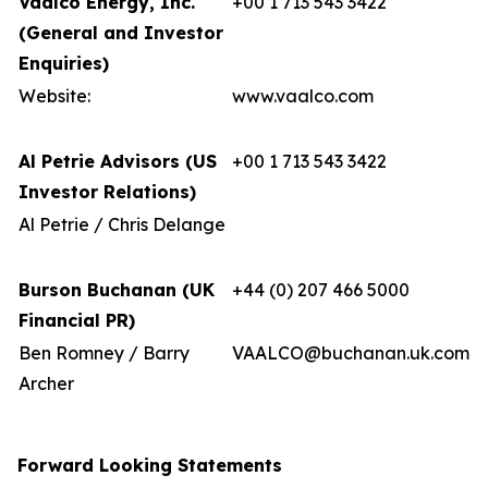
Vaalco Energy, Inc.
+00 1 713 543 3422
(General and Investor
Enquiries)
Website:
www.vaalco.com
Al Petrie Advisors (US
+00 1 713 543 3422
Investor Relations)
Al Petrie / Chris Delange
Burson Buchanan (UK
+44 (0) 207 466 5000
Financial PR)
Ben Romney / Barry
VAALCO@buchanan.uk.com
Archer
Forward Looking Statements