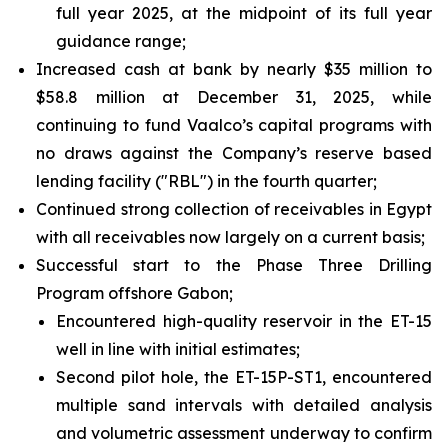
full year 2025, at the midpoint of its full year
guidance range;
Increased cash at bank by nearly $35 million to
$58.8 million at December 31, 2025, while
continuing to fund Vaalco’s capital programs with
no draws against the Company’s reserve based
lending facility ("RBL") in the fourth quarter;
Continued strong collection of receivables in Egypt
with all receivables now largely on a current basis;
Successful start to the Phase Three Drilling
Program offshore Gabon;
Encountered high-quality reservoir in the ET-15
well in line with initial estimates;
Second pilot hole, the ET-15P-ST1, encountered
multiple sand intervals with detailed analysis
and volumetric assessment underway to confirm