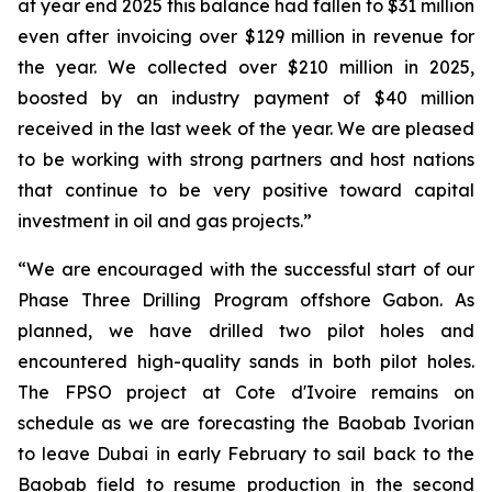
at year end 2025 this balance had fallen to $31 million
even after invoicing over $129 million in revenue for
the year. We collected over $210 million in 2025,
boosted by an industry payment of $40 million
received in the last week of the year. We are pleased
to be working with strong partners and host nations
that continue to be very positive toward capital
investment in oil and gas projects.”
“We are encouraged with the successful start of our
Phase Three Drilling Program offshore Gabon. As
planned, we have drilled two pilot holes and
encountered high-quality sands in both pilot holes.
The FPSO project at Cote d'Ivoire remains on
schedule as we are forecasting the Baobab Ivorian
to leave Dubai in early February to sail back to the
Baobab field to resume production in the second