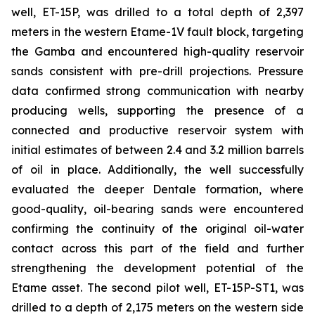
well, ET-15P, was drilled to a total depth of 2,397
meters in the western Etame-1V fault block, targeting
the Gamba and encountered high-quality reservoir
sands consistent with pre-drill projections. Pressure
data confirmed strong communication with nearby
producing wells, supporting the presence of a
connected and productive reservoir system with
initial estimates of between 2.4 and 3.2 million barrels
of oil in place. Additionally, the well successfully
evaluated the deeper Dentale formation, where
good-quality, oil-bearing sands were encountered
confirming the continuity of the original oil-water
contact across this part of the field and further
strengthening the development potential of the
Etame asset. The second pilot well, ET-15P-ST1, was
drilled to a depth of 2,175 meters on the western side