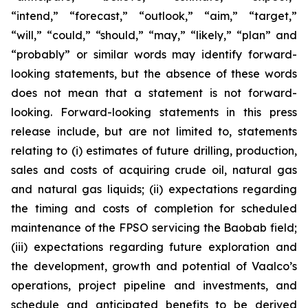
“intend,” “forecast,” “outlook,” “aim,” “target,”
“will,” “could,” “should,” “may,” “likely,” “plan” and
“probably” or similar words may identify forward-
looking statements, but the absence of these words
does not mean that a statement is not forward-
looking. Forward-looking statements in this press
release include, but are not limited to, statements
relating to (i) estimates of future drilling, production,
sales and costs of acquiring crude oil, natural gas
and natural gas liquids; (ii) expectations regarding
the timing and costs of completion for scheduled
maintenance of the FPSO servicing the Baobab field;
(iii) expectations regarding future exploration and
the development, growth and potential of Vaalco’s
operations, project pipeline and investments, and
schedule and anticipated benefits to be derived