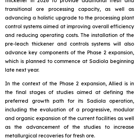
thickener in 2026 to provide additional fresh and
transitional ore processing capacity, as well as
advancing a holistic upgrade to the processing plant
control systems aimed at improving overall efficiency
and reducing operating costs. The installation of the
pre-leach thickener and controls systems will also
advance key components of the Phase 2 expansion,
which is planned to commence at Sadiola beginning
late next year.
In the context of the Phase 2 expansion, Allied is in
the final stages of studies aimed at defining the
preferred growth path for its Sadiola operation,
including the evaluation of a progressive, modular
and organic expansion of the current facilities as well
as the advancement of the studies to increase
metallurgical recoveries for fresh ore.