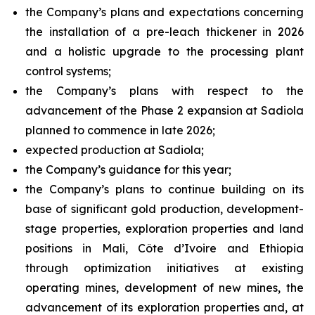
the Company’s plans and expectations concerning
the installation of a pre-leach thickener in 2026
and a holistic upgrade to the processing plant
control systems;
the Company’s plans with respect to the
advancement of the Phase 2 expansion at Sadiola
planned to commence in late 2026;
expected production at Sadiola;
the Company’s guidance for this year;
the Company’s plans to continue building on its
base of significant gold production, development-
stage properties, exploration properties and land
positions in Mali, Côte d’Ivoire and Ethiopia
through optimization initiatives at existing
operating mines, development of new mines, the
advancement of its exploration properties and, at