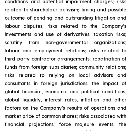
conditions and potential impairment charges; risks
related to shareholder activism; timing and possible
outcome of pending and outstanding litigation and
labour disputes; risks related to the Company’s
investments and use of derivatives; taxation risks;
scrutiny from non-governmental organizations;
labour and employment relations; risks related to
third-party contractor arrangements; repatriation of
funds from foreign subsidiaries; community relations;
risks related to relying on local advisors and
consultants in foreign jurisdictions; the impact of
global financial, economic and political conditions,
global liquidity, interest rates, inflation and other
factors on the Company’s results of operations and
market price of common shares; risks associated with
financial projections; force majeure events; the