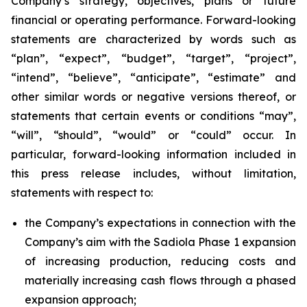
Company’s strategy, objectives, plans or future
financial or operating performance. Forward-looking
statements are characterized by words such as
“plan”, “expect”, “budget”, “target”, “project”,
“intend”, “believe”, “anticipate”, “estimate” and
other similar words or negative versions thereof, or
statements that certain events or conditions “may”,
“will”, “should”, “would” or “could” occur. In
particular, forward-looking information included in
this press release includes, without limitation,
statements with respect to:
the Company’s expectations in connection with the
Company’s aim with the Sadiola Phase 1 expansion
of increasing production, reducing costs and
materially increasing cash flows through a phased
expansion approach;