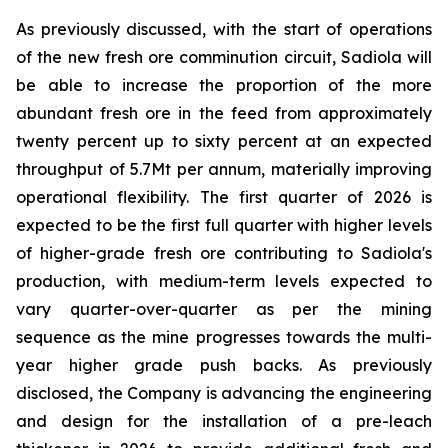
As previously discussed, with the start of operations
of the new fresh ore comminution circuit, Sadiola will
be able to increase the proportion of the more
abundant fresh ore in the feed from approximately
twenty percent up to sixty percent at an expected
throughput of 5.7Mt per annum, materially improving
operational flexibility. The first quarter of 2026 is
expected to be the first full quarter with higher levels
of higher-grade fresh ore contributing to Sadiola's
production, with medium-term levels expected to
vary quarter-over-quarter as per the mining
sequence as the mine progresses towards the multi-
year higher grade push backs. As previously
disclosed, the Company is advancing the engineering
and design for the installation of a pre-leach