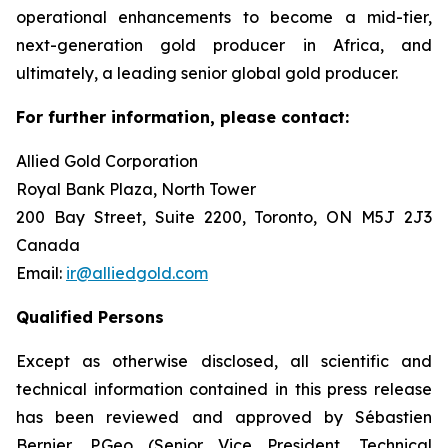
operational enhancements to become a mid-tier,
next-generation gold producer in Africa, and
ultimately, a leading senior global gold producer.
For further information, please contact:
Allied Gold Corporation
Royal Bank Plaza, North Tower
200 Bay Street, Suite 2200, Toronto, ON M5J 2J3
Canada
Email:
ir@alliedgold.com
Qualified Persons
Except as otherwise disclosed, all scientific and
technical information contained in this press release
has been reviewed and approved by Sébastien
Bernier, P.Geo (Senior Vice President, Technical