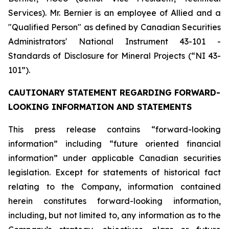
Services). Mr. Bernier is an employee of Allied and a
"Qualified Person" as defined by Canadian Securities
Administrators' National Instrument 43-101 -
Standards of Disclosure for Mineral Projects (“NI 43-
101”).
CAUTIONARY STATEMENT REGARDING FORWARD-
LOOKING INFORMATION AND STATEMENTS
This press release contains “forward-looking
information” including “future oriented financial
information” under applicable Canadian securities
legislation. Except for statements of historical fact
relating to the Company, information contained
herein constitutes forward-looking information,
including, but not limited to, any information as to the