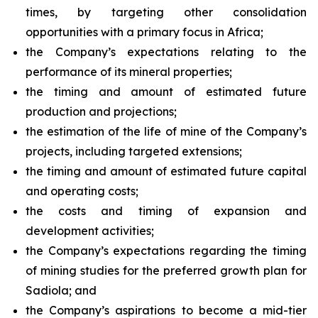
times, by targeting other consolidation
opportunities with a primary focus in Africa;
the Company’s expectations relating to the
performance of its mineral properties;
the timing and amount of estimated future
production and projections;
the estimation of the life of mine of the Company’s
projects, including targeted extensions;
the timing and amount of estimated future capital
and operating costs;
the costs and timing of expansion and
development activities;
the Company’s expectations regarding the timing
of mining studies for the preferred growth plan for
Sadiola; and
the Company’s aspirations to become a mid-tier