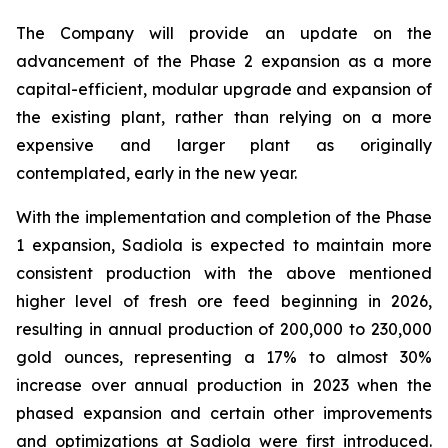
The Company will provide an update on the
advancement of the Phase 2 expansion as a more
capital-efficient, modular upgrade and expansion of
the existing plant, rather than relying on a more
expensive and larger plant as originally
contemplated, early in the new year.
With the implementation and completion of the Phase
1 expansion, Sadiola is expected to maintain more
consistent production with the above mentioned
higher level of fresh ore feed beginning in 2026,
resulting in annual production of 200,000 to 230,000
gold ounces, representing a 17% to almost 30%
increase over annual production in 2023 when the
phased expansion and certain other improvements
and optimizations at Sadiola were first introduced.