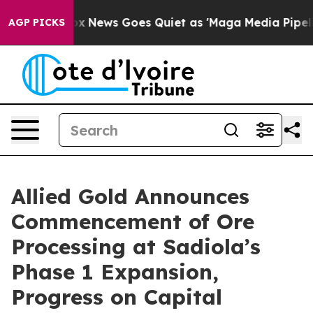
Fox News Goes Quiet as 'Maga Media Pipeline' Backfir
AGP PICKS
Allied Gold Announces
Commencement of Ore
Processing at Sadiola’s
Phase 1 Expansion,
Progress on Capital