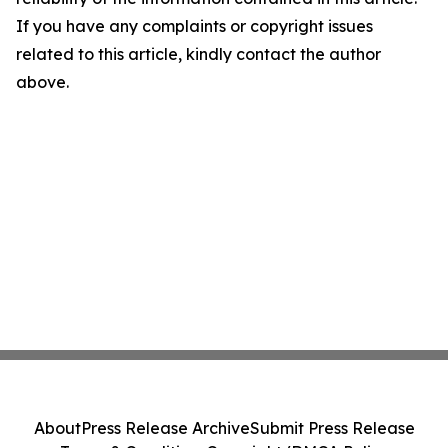
If you have any complaints or copyright issues
related to this article, kindly contact the author
above.
About
Press Release Archive
Submit Press Release