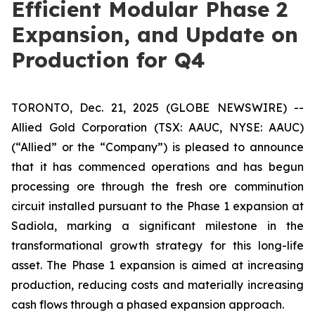
Efficient Modular Phase 2
Expansion, and Update on
Production for Q4
TORONTO, Dec. 21, 2025 (GLOBE NEWSWIRE) --
Allied Gold Corporation (TSX: AAUC, NYSE: AAUC)
(“Allied” or the “Company”) is pleased to announce
that it has commenced operations and has begun
processing ore through the fresh ore comminution
circuit installed pursuant to the Phase 1 expansion at
Sadiola, marking a significant milestone in the
transformational growth strategy for this long-life
asset. The Phase 1 expansion is aimed at increasing
production, reducing costs and materially increasing
cash flows through a phased expansion approach.