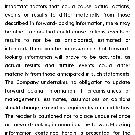
important factors that could cause actual actions,
events or results to differ materially from those
described in forward-looking information, there may
be other factors that could cause actions, events or
results to not be as anticipated, estimated or
intended. There can be no assurance that forward-
looking information will prove to be accurate, as
actual results and future events could differ
materially from those anticipated in such statements.
The Company undertakes no obligation to update
forward-looking information if circumstances or
management’s estimates, assumptions or opinions
should change, except as required by applicable law.
The reader is cautioned not to place undue reliance
on forward-looking information. The forward-looking
information contained herein is presented for the