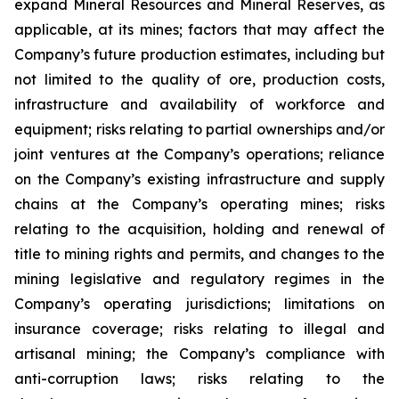
expand Mineral Resources and Mineral Reserves, as
applicable, at its mines; factors that may affect the
Company’s future production estimates, including but
not limited to the quality of ore, production costs,
infrastructure and availability of workforce and
equipment; risks relating to partial ownerships and/or
joint ventures at the Company’s operations; reliance
on the Company’s existing infrastructure and supply
chains at the Company’s operating mines; risks
relating to the acquisition, holding and renewal of
title to mining rights and permits, and changes to the
mining legislative and regulatory regimes in the
Company’s operating jurisdictions; limitations on
insurance coverage; risks relating to illegal and
artisanal mining; the Company’s compliance with
anti-corruption laws; risks relating to the