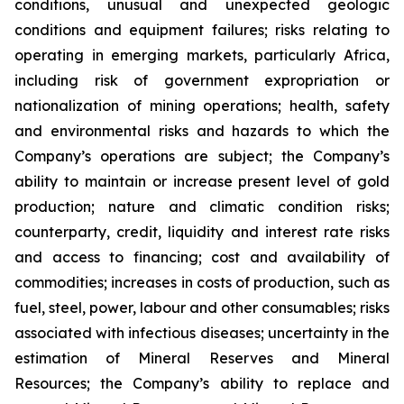
conditions, unusual and unexpected geologic
conditions and equipment failures; risks relating to
operating in emerging markets, particularly Africa,
including risk of government expropriation or
nationalization of mining operations; health, safety
and environmental risks and hazards to which the
Company’s operations are subject; the Company’s
ability to maintain or increase present level of gold
production; nature and climatic condition risks;
counterparty, credit, liquidity and interest rate risks
and access to financing; cost and availability of
commodities; increases in costs of production, such as
fuel, steel, power, labour and other consumables; risks
associated with infectious diseases; uncertainty in the
estimation of Mineral Reserves and Mineral
Resources; the Company’s ability to replace and