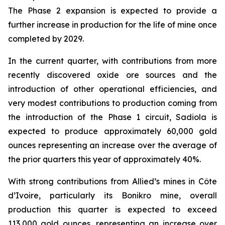
The Phase 2 expansion is expected to provide a
further increase in production for the life of mine once
completed by 2029.
In the current quarter, with contributions from more
recently discovered oxide ore sources and the
introduction of other operational efficiencies, and
very modest contributions to production coming from
the introduction of the Phase 1 circuit, Sadiola is
expected to produce approximately 60,000 gold
ounces representing an increase over the average of
the prior quarters this year of approximately 40%.
With strong contributions from Allied’s mines in Côte
d’Ivoire, particularly its Bonikro mine, overall
production this quarter is expected to exceed
113,000 gold ounces, representing an increase over