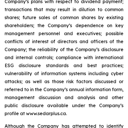
Company’s plans with respect to dividend payment;
transactions that may result in dilution to common
shares; future sales of common shares by existing
shareholders; the Company’s dependence on key
management personnel and executives; possible
conflicts of interest of directors and officers of the
Company; the reliability of the Company’s disclosure
and internal controls; compliance with international
ESG disclosure standards and best practices;
vulnerability of information systems including cyber
attacks; as well as those risk factors discussed or
referred to in the Company’s annual information form,
management discussion and analysis and other
public disclosure available under the Company’s
profile at www.sedarplus.ca.
Although the Company has attempted to identify