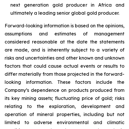
next generation gold producer in Africa and
ultimately a leading senior global gold producer.
Forward-looking information is based on the opinions,
assumptions and estimates of management
considered reasonable at the date the statements
are made, and is inherently subject to a variety of
risks and uncertainties and other known and unknown
factors that could cause actual events or results to
differ materially from those projected in the forward-
looking information. These factors include the
Company’s dependence on products produced from
its key mining assets; fluctuating price of gold; risks
relating to the exploration, development and
operation of mineral properties, including but not
limited to adverse environmental and climatic