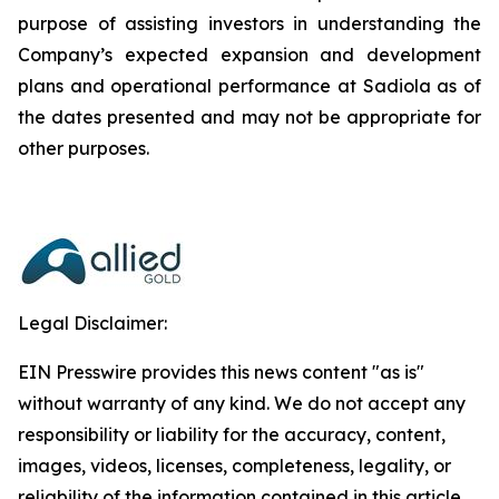
purpose of assisting investors in understanding the
Company’s expected expansion and development
plans and operational performance at Sadiola as of
the dates presented and may not be appropriate for
other purposes.
Legal Disclaimer:
EIN Presswire provides this news content "as is"
without warranty of any kind. We do not accept any
responsibility or liability for the accuracy, content,
images, videos, licenses, completeness, legality, or
reliability of the information contained in this article.