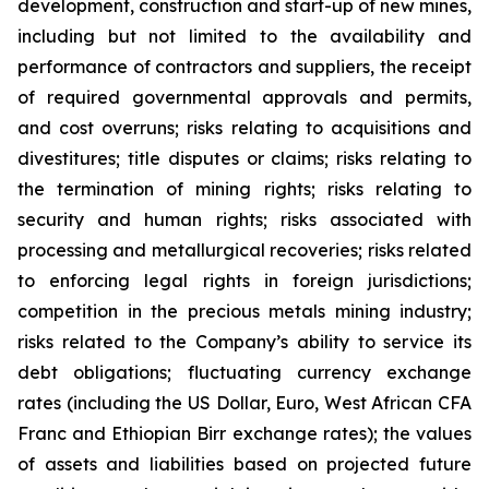
development, construction and start-up of new mines,
including but not limited to the availability and
performance of contractors and suppliers, the receipt
of required governmental approvals and permits,
and cost overruns; risks relating to acquisitions and
divestitures; title disputes or claims; risks relating to
the termination of mining rights; risks relating to
security and human rights; risks associated with
processing and metallurgical recoveries; risks related
to enforcing legal rights in foreign jurisdictions;
competition in the precious metals mining industry;
risks related to the Company’s ability to service its
debt obligations; fluctuating currency exchange
rates (including the US Dollar, Euro, West African CFA
Franc and Ethiopian Birr exchange rates); the values
of assets and liabilities based on projected future