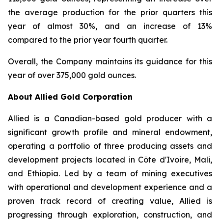
the average production for the prior quarters this
year of almost 30%, and an increase of 13%
compared to the prior year fourth quarter.
Overall, the Company maintains its guidance for this
year of over 375,000 gold ounces.
About Allied Gold Corporation
Allied is a Canadian-based gold producer with a
significant growth profile and mineral endowment,
operating a portfolio of three producing assets and
development projects located in Côte d'Ivoire, Mali,
and Ethiopia. Led by a team of mining executives
with operational and development experience and a
proven track record of creating value, Allied is
progressing through exploration, construction, and