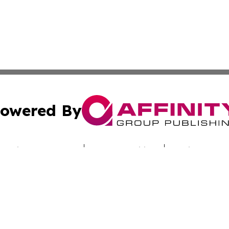
owered By
ubmit Press Release
Terms & Conditions
Copyright/DMCA
 Inc. dba Affinity Group Publishing & Cote d'Ivoire Tribun
Cookie Settings / Your Privacy Choices