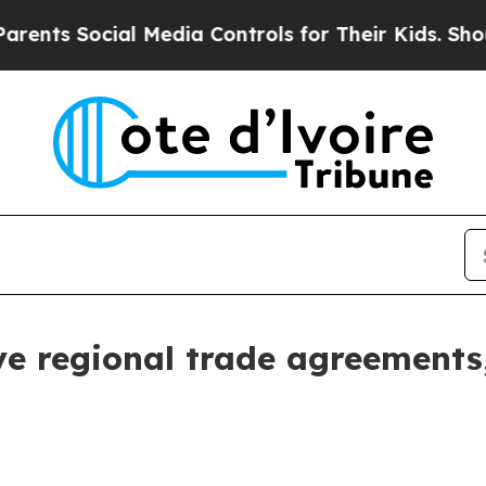
ents Social Media Controls for Their Kids. Should
e regional trade agreements,