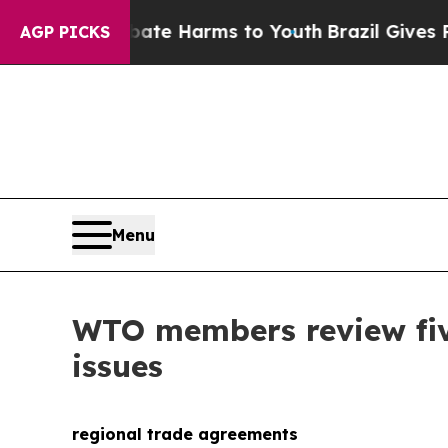
n Fund to Abate Harms to Youth
Brazil Gives Par
AGP PICKS
Menu
WTO members review fiv
issues
regional trade agreements