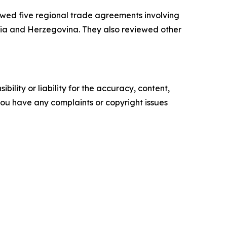
ed five regional trade agreements involving
snia and Herzegovina. They also reviewed other
ility or liability for the accuracy, content,
f you have any complaints or copyright issues