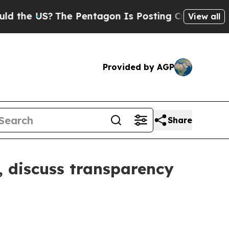
 the US?
The Pentagon Is Posting Cryptic Biblica
View all
Provided by AGP
Share
 discuss transparency