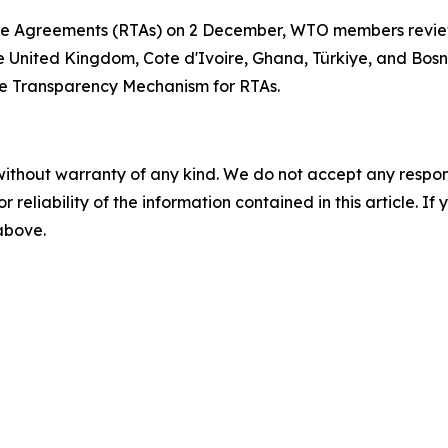
de Agreements (RTAs) on 2 December, WTO members review
the United Kingdom, Cote d'Ivoire, Ghana, Türkiye, and Bo
the Transparency Mechanism for RTAs.
without warranty of any kind. We do not accept any responsib
r reliability of the information contained in this article. I
 above.