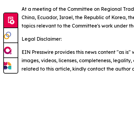
At a meeting of the Committee on Regional Tra
China, Ecuador, Israel, the Republic of Korea, 
topics relevant to the Committee's work under 
Legal Disclaimer:
EIN Presswire provides this news content "as is" 
images, videos, licenses, completeness, legality, o
related to this article, kindly contact the author