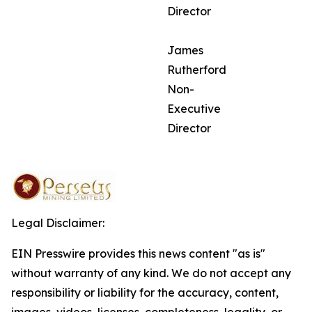
Director
James
Rutherford
Non-
Executive
Director
Legal Disclaimer:
EIN Presswire provides this news content "as is"
without warranty of any kind. We do not accept any
responsibility or liability for the accuracy, content,