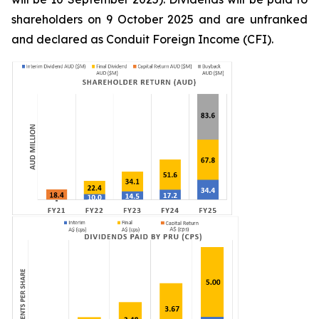
shareholders on 9 October 2025 and are unfranked
and declared as Conduit Foreign Income (CFI).