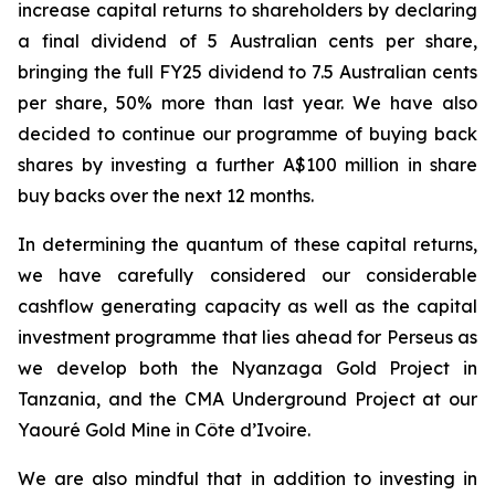
increase capital returns to shareholders by declaring
a final dividend of 5 Australian cents per share,
bringing the full FY25 dividend to 7.5 Australian cents
per share, 50% more than last year. We have also
decided to continue our programme of buying back
shares by investing a further A$100 million in share
buy backs over the next 12 months.
In determining the quantum of these capital returns,
we have carefully considered our considerable
cashflow generating capacity as well as the capital
investment programme that lies ahead for Perseus as
we develop both the Nyanzaga Gold Project in
Tanzania, and the CMA Underground Project at our
Yaouré Gold Mine in Côte d’Ivoire.
We are also mindful that in addition to investing in