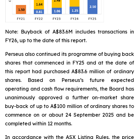
Note: Buyback of A$83.6M includes transactions in
FY26, up to the date of this report.
Perseus also continued its programme of buying back
shares that commenced in FY25 and at the date of
this report had purchased A$83.6 million of ordinary
shares. Based on Perseus’s future expected
operating and cash flow requirements, the Board has
unanimously approved a further on-market share
buy-back of up to A$100 million of ordinary shares to
commence on or about 24 September 2025 and be
completed within 12 months.
In accordance with the ASX Listing Rules, the price