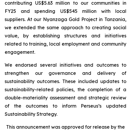
contributing US$5.63 million to our communities in
FY25 and spending US$545 million with local
suppliers. At our Nyanzaga Gold Project in Tanzania,
we extended the same approach to creating social
value, by establishing structures and initiatives
related to training, local employment and community
engagement.
We endorsed several initiatives and outcomes to
strengthen our governance and delivery of
sustainability outcomes. These included updates to
sustainability-related policies, the completion of a
double-materiality assessment and strategic review
of the outcomes to inform Perseus’s updated
Sustainability Strategy.
This announcement was approved for release by the