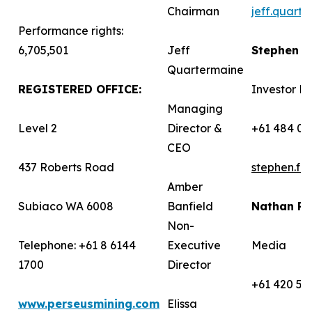
Chairman
jeff.quart
Performance rights:
6,705,501
Jeff
Stephen 
Quartermaine
REGISTERED OFFICE:
Investor Re
Managing
Level 2
Director &
+61 484 03
CEO
437 Roberts Road
stephen.f
Amber
Subiaco WA 6008
Banfield
Nathan R
Non-
Telephone: +61 8 6144
Executive
Media
1700
Director
+61 420 58
www.perseusmining.com
Elissa