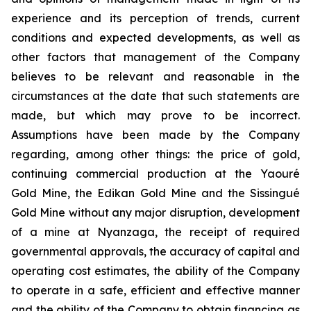
experience and its perception of trends, current
conditions and expected developments, as well as
other factors that management of the Company
believes to be relevant and reasonable in the
circumstances at the date that such statements are
made, but which may prove to be incorrect.
Assumptions have been made by the Company
regarding, among other things: the price of gold,
continuing commercial production at the Yaouré
Gold Mine, the Edikan Gold Mine and the Sissingué
Gold Mine without any major disruption, development
of a mine at Nyanzaga, the receipt of required
governmental approvals, the accuracy of capital and
operating cost estimates, the ability of the Company
to operate in a safe, efficient and effective manner
and the ability of the Company to obtain financing as