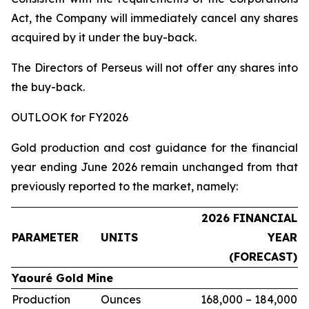
Act, the Company will immediately cancel any shares
acquired by it under the buy-back.
The Directors of Perseus will not offer any shares into
the buy-back.
OUTLOOK for FY2026
Gold production and cost guidance for the financial
year ending June 2026 remain unchanged from that
previously reported to the market, namely:
2026 FINANCIAL
PARAMETER
UNITS
YEAR
(FORECAST)
Yaouré Gold Mine
Production
Ounces
168,000 – 184,000