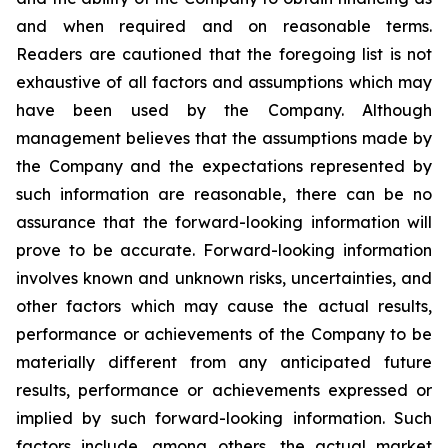
and when required and on reasonable terms.
Readers are cautioned that the foregoing list is not
exhaustive of all factors and assumptions which may
have been used by the Company. Although
management believes that the assumptions made by
the Company and the expectations represented by
such information are reasonable, there can be no
assurance that the forward-looking information will
prove to be accurate. Forward-looking information
involves known and unknown risks, uncertainties, and
other factors which may cause the actual results,
performance or achievements of the Company to be
materially different from any anticipated future
results, performance or achievements expressed or
implied by such forward-looking information. Such
factors include, among others, the actual market