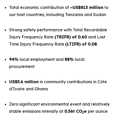
Total economic contribution of
~US$813 million
to
our host countries, including Tanzania and Sudan
Strong safety performance with Total Recordable
Injury Frequency Rate
(TRIFR) of 0.60
and Lost
Time Injury Frequency Rate
(LTIFR) of 0.08
.
94%
local employment and
88%
local
procurement
US$5.6 million
in community contributions in Côte
d’Ivoire and Ghana
Zero significant environmental event and relatively
stable emissions intensity at
0.56t CO
e
per ounce
2