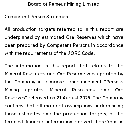
Board of Perseus Mining Limited.
Competent Person Statement
All production targets referred to in this report are
underpinned by estimated Ore Reserves which have
been prepared by Competent Persons in accordance
with the requirements of the JORC Code.
The information in this report that relates to the
Mineral Resources and Ore Reserve was updated by
the Company in a market announcement “Perseus
Mining updates Mineral Resources and Ore
Reserves” released on 21 August 2025. The Company
confirms that all material assumptions underpinning
those estimates and the production targets, or the
forecast financial information derived therefrom, in