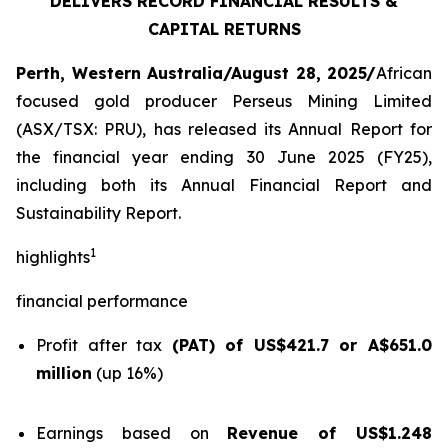
DELIVERS RECORD FINANCIAL RESULTS &
CAPITAL RETURNS
Perth, Western Australia/August 28, 2025/
African
focused gold producer Perseus Mining Limited
(ASX/TSX: PRU), has released its Annual Report for
the financial year ending 30 June 2025 (FY25),
including both its Annual Financial Report and
Sustainability Report.
1
highlights
financial performance
Profit after tax
(PAT) of US$421.7 or A$651.0
million
(up 16%)
Earnings based on
Revenue of US$1.248