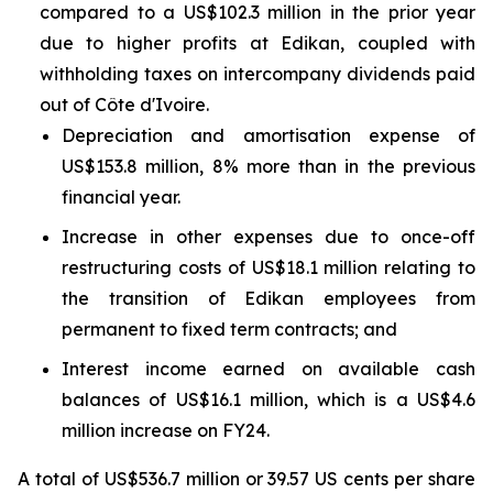
compared to a US$102.3 million in the prior year
due to higher profits at Edikan, coupled with
withholding taxes on intercompany dividends paid
out of Côte d'Ivoire.
Depreciation and amortisation expense of
US$153.8 million, 8% more than in the previous
financial year.
Increase in other expenses due to once-off
restructuring costs of US$18.1 million relating to
the transition of Edikan employees from
permanent to fixed term contracts; and
Interest income earned on available cash
balances of US$16.1 million, which is a US$4.6
million increase on FY24.
A total of US$536.7 million or 39.57 US cents per share