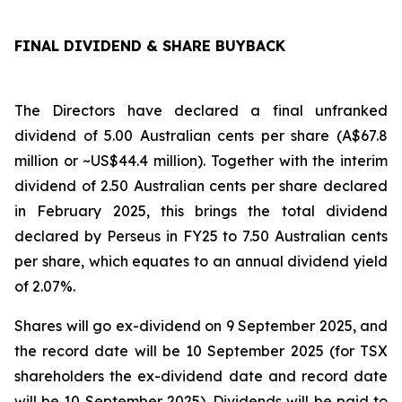
FINAL DIVIDEND & SHARE BUYBACK
The Directors have declared a final unfranked
dividend of 5.00 Australian cents per share (A$67.8
million or ~US$44.4 million). Together with the interim
dividend of 2.50 Australian cents per share declared
in February 2025, this brings the total dividend
declared by Perseus in FY25 to 7.50 Australian cents
per share, which equates to an annual dividend yield
of 2.07%.
Shares will go ex-dividend on 9 September 2025, and
the record date will be 10 September 2025 (for TSX
shareholders the ex-dividend date and record date
will be 10 September 2025). Dividends will be paid to