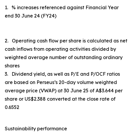
1. % increases referenced against Financial Year
end 30 June 24 (FY24)
2. Operating cash flow per share is calculated as
net
cash inflows from operating activities
divided by
weighted average number of outstanding ordinary
shares
3. Dividend yield, as well as P/E and P/OCF ratios
are based on Perseus’s 20-day volume weighted
average price (VWAP) at 30 June 25 of A$3.644 per
share or US$2.388 converted at the close rate of
0.6552
Sustainability performance