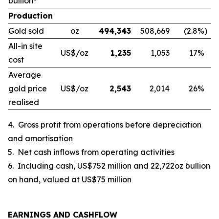
bullion
Production
Gold sold
oz
494,343
508,669
(2.8
%)
All-in site
US$/oz
1,235
1,053
17
%
cost
Average
gold price
US$/oz
2,543
2,014
26
%
realised
4.
Gross profit from operations before depreciation
and amortisation
5.
Net cash inflows from operating activities
6.
Including cash, US$752 million and 22,722oz bullion
on hand, valued at US$75 million
EARNINGS AND CASHFLOW