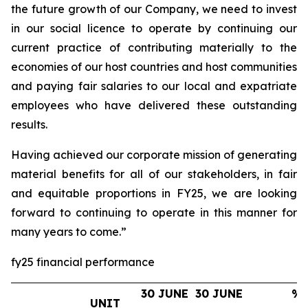
the future growth of our Company, we need to invest
in our social licence to operate by continuing our
current practice of contributing materially to the
economies of our host countries and host communities
and paying fair salaries to our local and expatriate
employees who have delivered these outstanding
results.
Having achieved our corporate mission of generating
material benefits for all of our stakeholders, in fair
and equitable proportions in FY25, we are looking
forward to continuing to operate in this manner for
many years to come.”
fy25 financial performance
30 JUNE
30 JUNE
%
UNIT