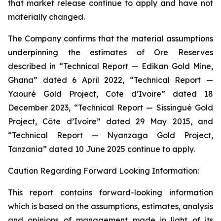
that market release continue to apply and have not
materially changed.
The Company confirms that the material assumptions
underpinning the estimates of Ore Reserves
described in “Technical Report — Edikan Gold Mine,
Ghana” dated 6 April 2022, “Technical Report —
Yaouré Gold Project, Côte d’Ivoire” dated 18
December 2023, “Technical Report — Sissingué Gold
Project, Côte d’Ivoire” dated 29 May 2015, and
“Technical Report — Nyanzaga Gold Project,
Tanzania” dated 10 June 2025 continue to apply.
Caution Regarding Forward Looking Information:
This report contains forward-looking information
which is based on the assumptions, estimates, analysis
and opinions of management made in light of its