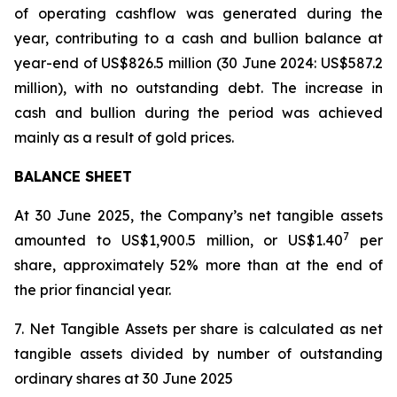
of operating cashflow was generated during the
year, contributing to a cash and bullion balance at
year-end of US$826.5 million (30 June 2024: US$587.2
million), with no outstanding debt. The increase in
cash and bullion during the period was achieved
mainly as a result of gold prices.
BALANCE SHEET
At 30 June 2025, the Company’s net tangible assets
7
amounted to US$1,900.5 million, or US$1.40
per
share, approximately 52% more than at the end of
the prior financial year.
7. Net Tangible Assets per share is calculated as net
tangible assets divided by number of outstanding
ordinary shares at 30 June 2025