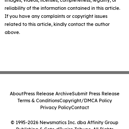
images, videos, licenses, completeness, legality, or
reliability of the information contained in this article.
If you have any complaints or copyright issues
related to this article, kindly contact the author
above.
About
Press Release Archive
Submit Press Release
Terms & Conditions
Copyright/DMCA Policy
Privacy Policy
Contact
© 1995-2026 Newsmatics Inc. dba Affinity Group