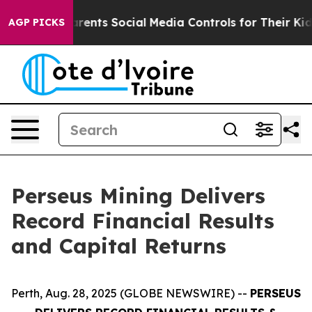
ents Social Media Controls for Their Kids. Should the U
AGP PICKS
Perseus Mining Delivers
Record Financial Results
and Capital Returns
Perth, Aug. 28, 2025 (GLOBE NEWSWIRE) --
PERSEUS