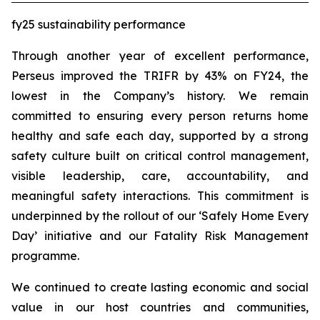
fy25 sustainability performance
Through another year of excellent performance,
Perseus improved the TRIFR by 43% on FY24, the
lowest in the Company’s history. We remain
committed to ensuring every person returns home
healthy and safe each day, supported by a strong
safety culture built on critical control management,
visible leadership, care, accountability, and
meaningful safety interactions. This commitment is
underpinned by the rollout of our ‘Safely Home Every
Day’ initiative and our Fatality Risk Management
programme.
We continued to create lasting economic and social
value in our host countries and communities,