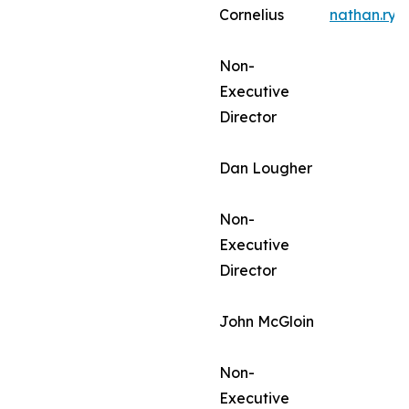
Cornelius
nathan.ry
Non-
Executive
Director
Dan Lougher
Non-
Executive
Director
John McGloin
Non-
Executive