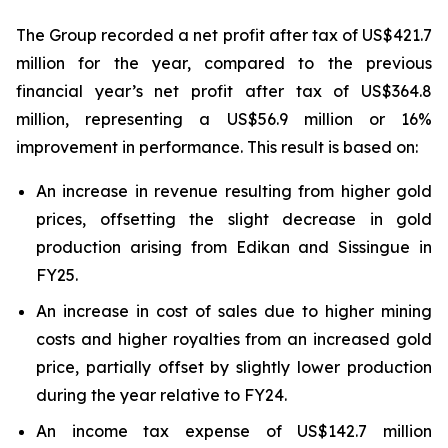
The Group recorded a net profit after tax of US$421.7
million for the year, compared to the previous
financial year’s net profit after tax of US$364.8
million, representing a US$56.9 million or 16%
improvement in performance. This result is based on:
An increase in revenue resulting from higher gold
prices, offsetting the slight decrease in gold
production arising from Edikan and Sissingue in
FY25.
An increase in cost of sales due to higher mining
costs and higher royalties from an increased gold
price, partially offset by slightly lower production
during the year relative to FY24.
An income tax expense of US$142.7 million