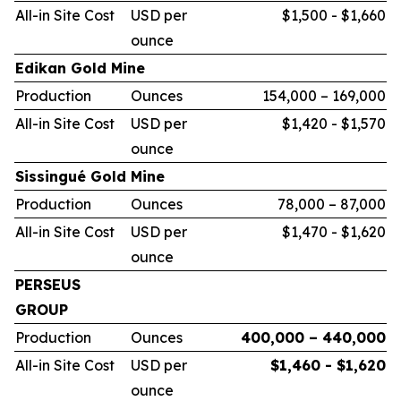
All-in Site Cost
USD per
$1,500 - $1,660
ounce
Edikan Gold Mine
Production
Ounces
154,000 – 169,000
All-in Site Cost
USD per
$1,420 - $1,570
ounce
Sissingué Gold Mine
Production
Ounces
78,000 – 87,000
All-in Site Cost
USD per
$1,470 - $1,620
ounce
PERSEUS
GROUP
Production
Ounces
400,000 – 440,000
All-in Site Cost
USD per
$1,460 - $1,620
ounce