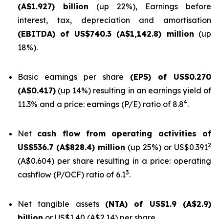
(A$1.927) billion
(up 22%), Earnings before
interest, tax, depreciation and amortisation
(EBITDA) of US$740.3 (A$1,142.8) million
(up
18%).
Basic earnings per share
(EPS) of US$0.270
(A$0.417)
(up 14%) resulting in an earnings yield of
4
11.3% and a price: earnings (P/E) ratio of 8.8
.
Net
cash flow from operating activities of
2
US$536.7 (A$828.4) million
(up 25%) or US$0.391
(A$0.604) per share resulting in a price: operating
3
cashflow (P/OCF) ratio of 6.1
.
Net tangible assets
(NTA) of US$1.9 (A$2.9)
billion
or US$1.40 (A$2.14) per share.