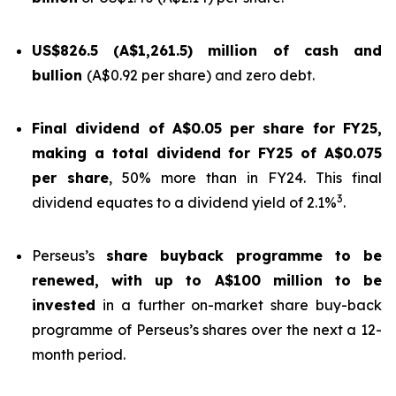
US$826.5 (A$1,261.5) million of cash and
bullion
(A$0.92 per share) and zero debt.
Final dividend of A$0.05 per share for FY25,
making a total dividend for FY25 of A$0.075
per share
, 50% more than in FY24. This final
3
dividend equates to a dividend yield of 2.1%
.
Perseus’s
share buyback programme to be
renewed, with up to A$100 million to be
invested
in a further on-market share buy-back
programme of Perseus’s shares over the next a 12-
month period.