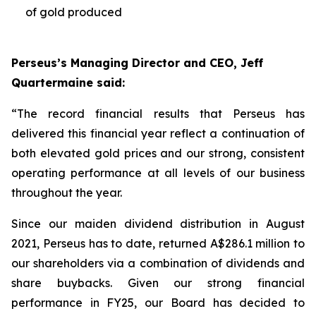
of gold produced
Perseus’s Managing Director and CEO, Jeff
Quartermaine said:
“The record financial results that Perseus has
delivered this financial year reflect a continuation of
both elevated gold prices and our strong, consistent
operating performance at all levels of our business
throughout the year.
Since our maiden dividend distribution in August
2021, Perseus has to date, returned A$286.1 million to
our shareholders via a combination of dividends and
share buybacks. Given our strong financial
performance in FY25, our Board has decided to