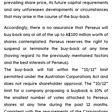
prevailing share price, its future capital requirements
and any unforeseen developments or circumstances
that may arise in the course of the buy-back.
Accordingly, there is no assurance that Perseus will
buy back any or all of the up to A$100 million worth of
shares contemplated. Perseus reserves the right to
suspend or terminate the buy-back at any time
(having regard to the previously mentioned factors
and the best interests of Perseus).
The buy-back will fall within the “10/12” limit
permitted under the Australian Corporations Act and
does not require shareholder approval. The “10/12”
limit for a company proposing a buyback is 10% of
the smallest number of votes attached to Perseus
shares at any time during the past 12 months.
Consistent with the requirements of the Corporations