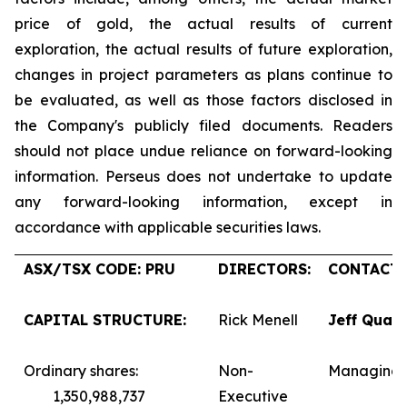
price of gold, the actual results of current
exploration, the actual results of future exploration,
changes in project parameters as plans continue to
be evaluated, as well as those factors disclosed in
the Company's publicly filed documents. Readers
should not place undue reliance on forward-looking
information. Perseus does not undertake to update
any forward-looking information, except in
accordance with applicable securities laws.
ASX/TSX CODE: PRU
DIRECTORS:
CONTACTS
CAPITAL STRUCTURE:
Rick Menell
Jeff Quar
Ordinary shares:
Non-
Managing 
1,350,988,737
Executive