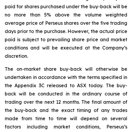
paid for shares purchased under the buy-back will be
no more than 5% above the volume weighted
average price of Perseus shares over the five trading
days prior to the purchase. However, the actual price
paid is subject to prevailing share price and market
conditions and will be executed at the Company’s
discretion.
The on-market share buy-back will otherwise be
undertaken in accordance with the terms specified in
the Appendix 3C released to ASX today. The buy-
back will be conducted in the ordinary course of
trading over the next 12 months. The final amount of
the buy-back and the exact timing of any trades
made from time to time will depend on several
factors including market conditions, Perseus’s