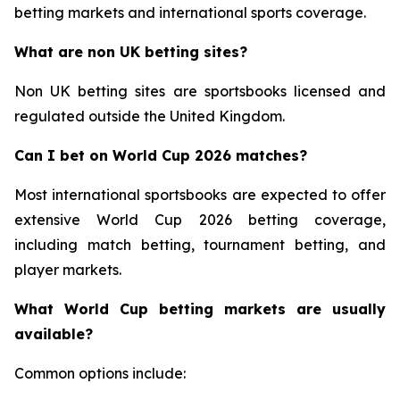
betting markets and international sports coverage.
What are non UK betting sites?
Non UK betting sites are sportsbooks licensed and
regulated outside the United Kingdom.
Can I bet on World Cup 2026 matches?
Most international sportsbooks are expected to offer
extensive World Cup 2026 betting coverage,
including match betting, tournament betting, and
player markets.
What World Cup betting markets are usually
available?
Common options include: