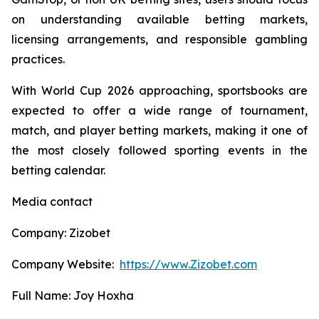
on understanding available betting markets,
licensing arrangements, and responsible gambling
practices.
With World Cup 2026 approaching, sportsbooks are
expected to offer a wide range of tournament,
match, and player betting markets, making it one of
the most closely followed sporting events in the
betting calendar.
Media contact
Company: Zizobet
Company Website:
https://www.Zizobet.com
Full Name: Joy Hoxha