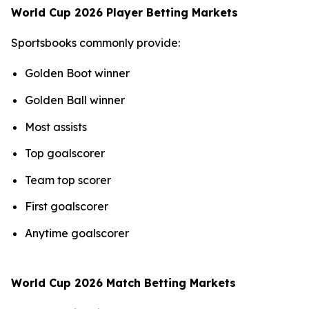
World Cup 2026 Player Betting Markets
Sportsbooks commonly provide:
Golden Boot winner
Golden Ball winner
Most assists
Top goalscorer
Team top scorer
First goalscorer
Anytime goalscorer
World Cup 2026 Match Betting Markets