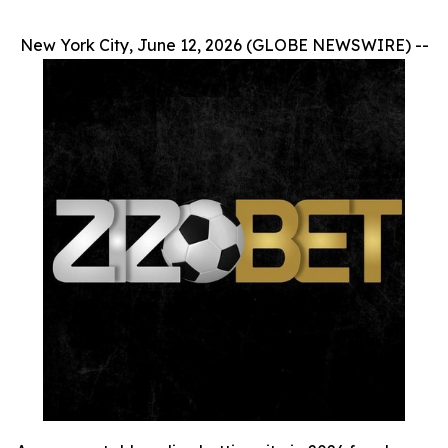
New York City, June 12, 2026 (GLOBE NEWSWIRE) --