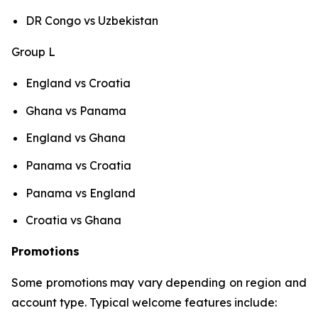
DR Congo vs Uzbekistan
Group L
England vs Croatia
Ghana vs Panama
England vs Ghana
Panama vs Croatia
Panama vs England
Croatia vs Ghana
Promotions
Some promotions may vary depending on region and
account type. Typical welcome features include: