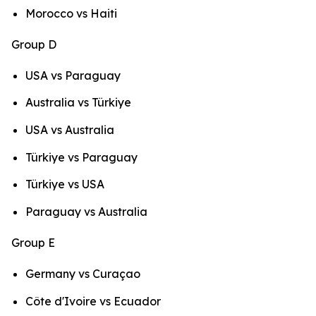
Morocco vs Haiti
Group D
USA vs Paraguay
Australia vs Türkiye
USA vs Australia
Türkiye vs Paraguay
Türkiye vs USA
Paraguay vs Australia
Group E
Germany vs Curaçao
Côte d'Ivoire vs Ecuador