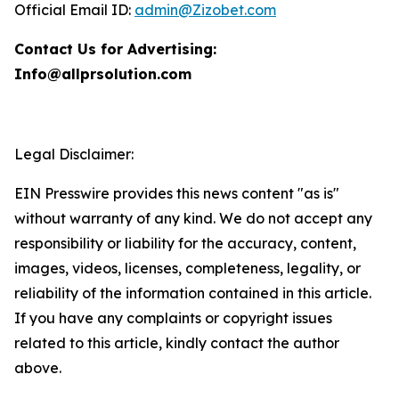
Official Email ID:
admin@Zizobet.com
Contact Us for Advertising:
Info@allprsolution.com
Legal Disclaimer:
EIN Presswire provides this news content "as is"
without warranty of any kind. We do not accept any
responsibility or liability for the accuracy, content,
images, videos, licenses, completeness, legality, or
reliability of the information contained in this article.
If you have any complaints or copyright issues
related to this article, kindly contact the author
above.