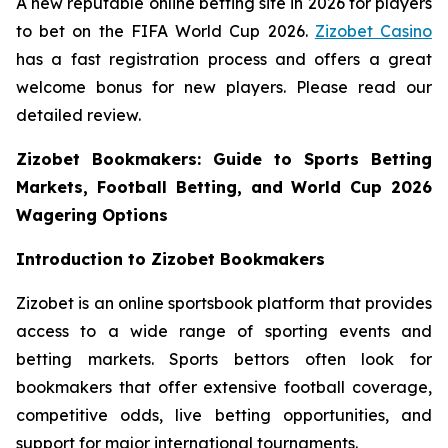
A new reputable online betting site in 2026 for players
to bet on the FIFA World Cup 2026.
Zizobet Casino
has a fast registration process and offers a great
welcome bonus for new players. Please read our
detailed review.
Zizobet Bookmakers: Guide to Sports Betting
Markets, Football Betting, and World Cup 2026
Wagering Options
Introduction to Zizobet Bookmakers
Zizobet is an online sportsbook platform that provides
access to a wide range of sporting events and
betting markets. Sports bettors often look for
bookmakers that offer extensive football coverage,
competitive odds, live betting opportunities, and
support for major international tournaments.