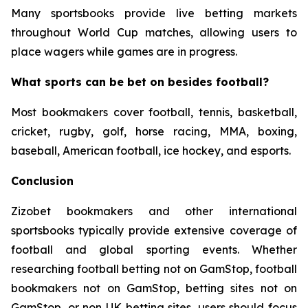
Many sportsbooks provide live betting markets
throughout World Cup matches, allowing users to
place wagers while games are in progress.
What sports can be bet on besides football?
Most bookmakers cover football, tennis, basketball,
cricket, rugby, golf, horse racing, MMA, boxing,
baseball, American football, ice hockey, and esports.
Conclusion
Zizobet bookmakers and other international
sportsbooks typically provide extensive coverage of
football and global sporting events. Whether
researching football betting not on GamStop, football
bookmakers not on GamStop, betting sites not on
GamStop, or non UK betting sites, users should focus