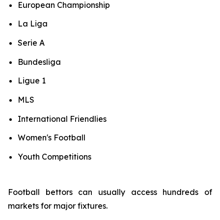
European Championship
La Liga
Serie A
Bundesliga
Ligue 1
MLS
International Friendlies
Women's Football
Youth Competitions
Football bettors can usually access hundreds of
markets for major fixtures.