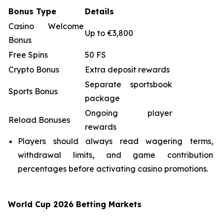
Bonus Type
Details
Casino Welcome
Up to €3,800
Bonus
Free Spins
50 FS
Crypto Bonus
Extra deposit rewards
Separate sportsbook
Sports Bonus
package
Ongoing player
Reload Bonuses
rewards
Players should always read wagering terms,
withdrawal limits, and game contribution
percentages before activating casino promotions.
World Cup 2026 Betting Markets