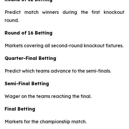
Predict match winners during the first knockout
round.
Round of 16 Betting
Markets covering all second-round knockout fixtures.
Quarter-Final Betting
Predict which teams advance to the semi-finals.
Semi-Final Betting
Wager on the teams reaching the final.
Final Betting
Markets for the championship match.