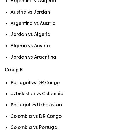
Argentina vs Algeria
Austria vs Jordan
Argentina vs Austria
Jordan vs Algeria
Algeria vs Austria
Jordan vs Argentina
Group K
Portugal vs DR Congo
Uzbekistan vs Colombia
Portugal vs Uzbekistan
Colombia vs DR Congo
Colombia vs Portugal