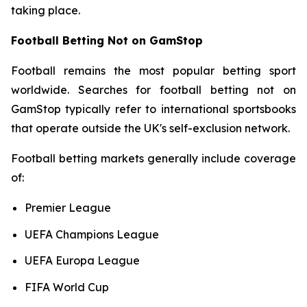
taking place.
Football Betting Not on GamStop
Football remains the most popular betting sport
worldwide. Searches for football betting not on
GamStop typically refer to international sportsbooks
that operate outside the UK's self-exclusion network.
Football betting markets generally include coverage
of:
Premier League
UEFA Champions League
UEFA Europa League
FIFA World Cup