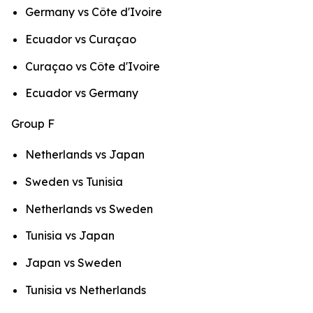
Germany vs Côte d'Ivoire
Ecuador vs Curaçao
Curaçao vs Côte d'Ivoire
Ecuador vs Germany
Group F
Netherlands vs Japan
Sweden vs Tunisia
Netherlands vs Sweden
Tunisia vs Japan
Japan vs Sweden
Tunisia vs Netherlands