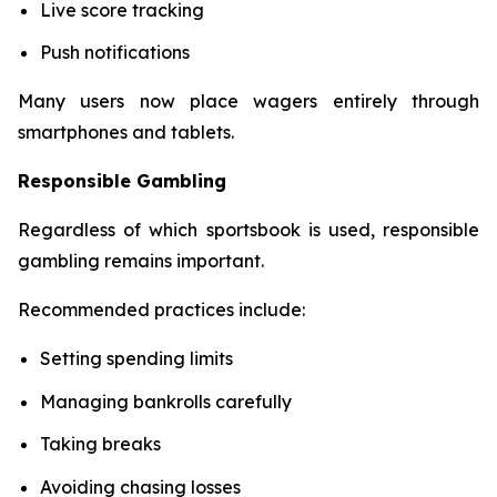
Live score tracking
Push notifications
Many users now place wagers entirely through
smartphones and tablets.
Responsible Gambling
Regardless of which sportsbook is used, responsible
gambling remains important.
Recommended practices include:
Setting spending limits
Managing bankrolls carefully
Taking breaks
Avoiding chasing losses