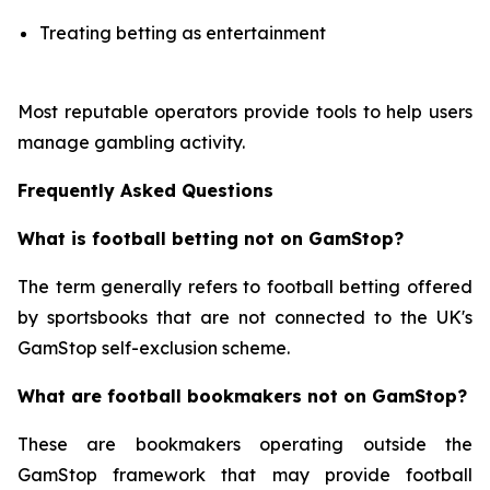
Treating betting as entertainment
Most reputable operators provide tools to help users
manage gambling activity.
Frequently Asked Questions
What is football betting not on GamStop?
The term generally refers to football betting offered
by sportsbooks that are not connected to the UK's
GamStop self-exclusion scheme.
What are football bookmakers not on GamStop?
These are bookmakers operating outside the
GamStop framework that may provide football