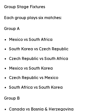
Group Stage Fixtures
Each group plays six matches:
Group A
Mexico vs South Africa
South Korea vs Czech Republic
Czech Republic vs South Africa
Mexico vs South Korea
Czech Republic vs Mexico
South Africa vs South Korea
Group B
Canada vs Bosnia & Herzegovina