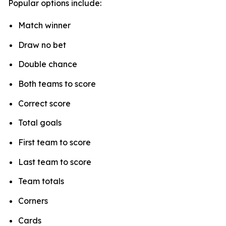
Popular options include:
Match winner
Draw no bet
Double chance
Both teams to score
Correct score
Total goals
First team to score
Last team to score
Team totals
Corners
Cards