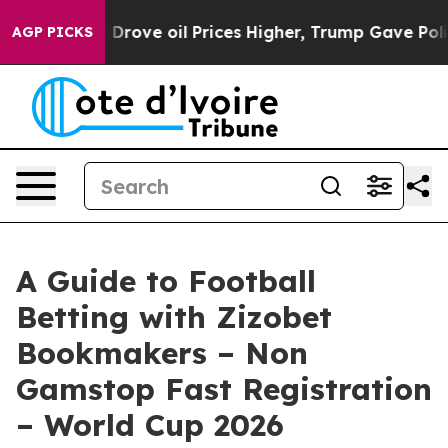
ove oil Prices Higher, Trump Gave Politically Connect
AGP PICKS
A Guide to Football
Betting with Zizobet
Bookmakers – Non
Gamstop Fast Registration
– World Cup 2026