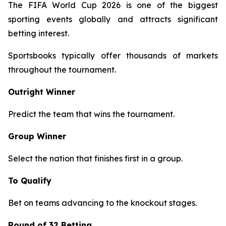
The FIFA World Cup 2026 is one of the biggest
sporting events globally and attracts significant
betting interest.
Sportsbooks typically offer thousands of markets
throughout the tournament.
Outright Winner
Predict the team that wins the tournament.
Group Winner
Select the nation that finishes first in a group.
To Qualify
Bet on teams advancing to the knockout stages.
Round of 32 Betting