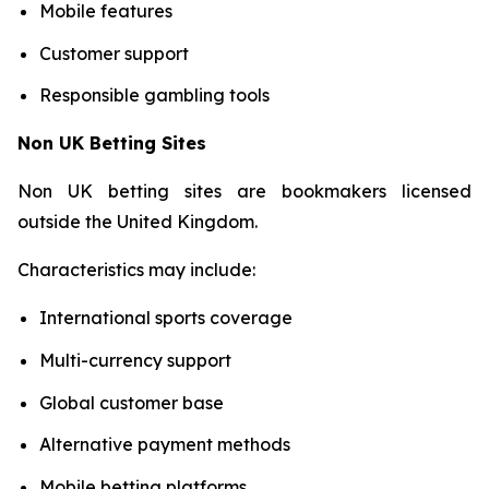
Mobile features
Customer support
Responsible gambling tools
Non UK Betting Sites
Non UK betting sites are bookmakers licensed
outside the United Kingdom.
Characteristics may include:
International sports coverage
Multi-currency support
Global customer base
Alternative payment methods
Mobile betting platforms