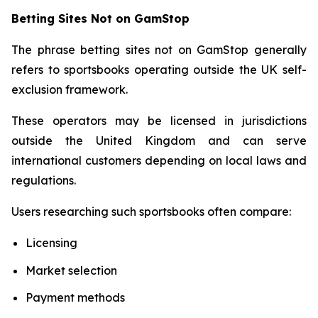
Betting Sites Not on GamStop
The phrase betting sites not on GamStop generally
refers to sportsbooks operating outside the UK self-
exclusion framework.
These operators may be licensed in jurisdictions
outside the United Kingdom and can serve
international customers depending on local laws and
regulations.
Users researching such sportsbooks often compare:
Licensing
Market selection
Payment methods