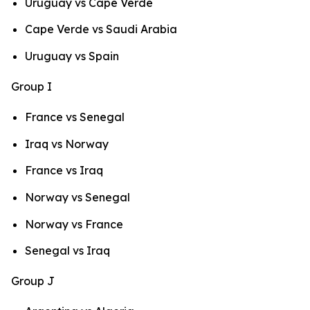
Uruguay vs Cape Verde
Cape Verde vs Saudi Arabia
Uruguay vs Spain
Group I
France vs Senegal
Iraq vs Norway
France vs Iraq
Norway vs Senegal
Norway vs France
Senegal vs Iraq
Group J