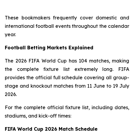
These bookmakers frequently cover domestic and
international football events throughout the calendar
year.
Football Betting Markets Explained
The 2026 FIFA World Cup has 104 matches, making
the complete fixture list extremely long. FIFA
provides the official full schedule covering all group-
stage and knockout matches from 11 June to 19 July
2026.
For the complete official fixture list, including dates,
stadiums, and kick-off times:
FIFA World Cup 2026 Match Schedule