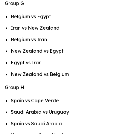
Group G
Belgium vs Egypt
Iran vs New Zealand
Belgium vs Iran
New Zealand vs Egypt
Egypt vs Iran
New Zealand vs Belgium
Group H
Spain vs Cape Verde
Saudi Arabia vs Uruguay
Spain vs Saudi Arabia