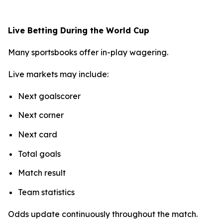
Live Betting During the World Cup
Many sportsbooks offer in-play wagering.
Live markets may include:
Next goalscorer
Next corner
Next card
Total goals
Match result
Team statistics
Odds update continuously throughout the match.