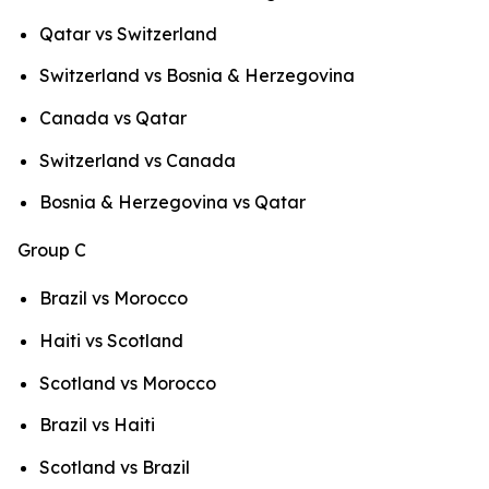
Qatar vs Switzerland
Switzerland vs Bosnia & Herzegovina
Canada vs Qatar
Switzerland vs Canada
Bosnia & Herzegovina vs Qatar
Group C
Brazil vs Morocco
Haiti vs Scotland
Scotland vs Morocco
Brazil vs Haiti
Scotland vs Brazil