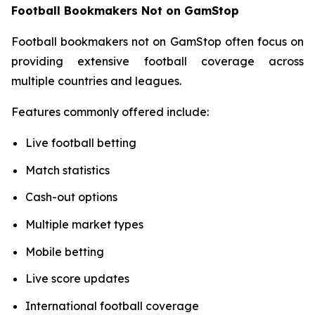
Football Bookmakers Not on GamStop
Football bookmakers not on GamStop often focus on
providing extensive football coverage across
multiple countries and leagues.
Features commonly offered include:
Live football betting
Match statistics
Cash-out options
Multiple market types
Mobile betting
Live score updates
International football coverage