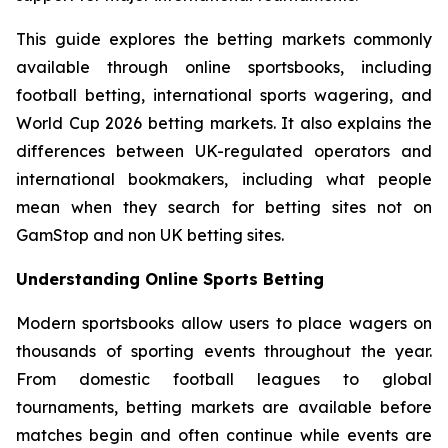
This guide explores the betting markets commonly
available through online sportsbooks, including
football betting, international sports wagering, and
World Cup 2026 betting markets. It also explains the
differences between UK-regulated operators and
international bookmakers, including what people
mean when they search for betting sites not on
GamStop and non UK betting sites.
Understanding Online Sports Betting
Modern sportsbooks allow users to place wagers on
thousands of sporting events throughout the year.
From domestic football leagues to global
tournaments, betting markets are available before
matches begin and often continue while events are