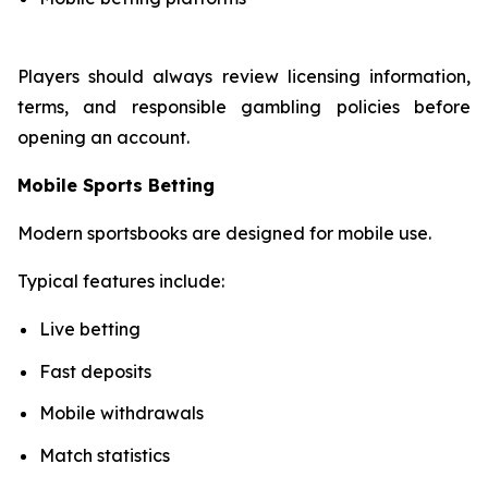
Players should always review licensing information,
terms, and responsible gambling policies before
opening an account.
Mobile Sports Betting
Modern sportsbooks are designed for mobile use.
Typical features include:
Live betting
Fast deposits
Mobile withdrawals
Match statistics