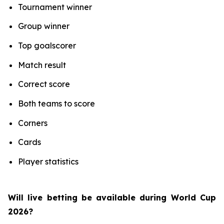
Tournament winner
Group winner
Top goalscorer
Match result
Correct score
Both teams to score
Corners
Cards
Player statistics
Will live betting be available during World Cup
2026?